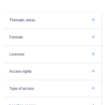
Thematic areas
Formats
Licences
Access rights
Type of access