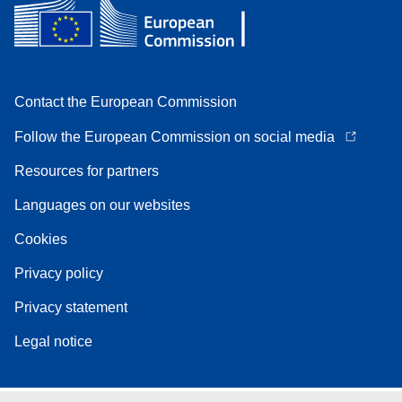
Contact the European Commission
Follow the European Commission on social media
Resources for partners
Languages on our websites
Cookies
Privacy policy
Privacy statement
Legal notice