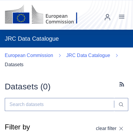
Menu
JRC Data Catalogue
European Commission
JRC Data Catalogue
Datasets
Datasets (
0
)
Subscr
Filter by
clear filter