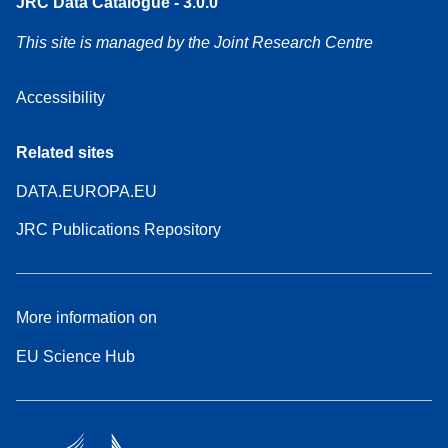
JRC Data Catalogue - 3.0.0
This site is managed by the Joint Research Centre
Accessibility
Related sites
DATA.EUROPA.EU
JRC Publications Repository
More information on
EU Science Hub