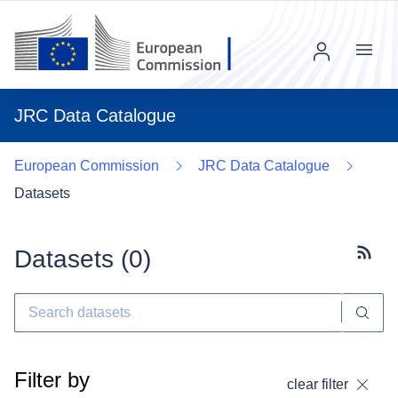
Menu
JRC Data Catalogue
European Commission
JRC Data Catalogue
Datasets
Datasets (
0
)
Subscr
Filter by
clear filter