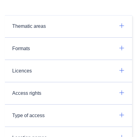
Thematic areas
Formats
Licences
Access rights
Type of access