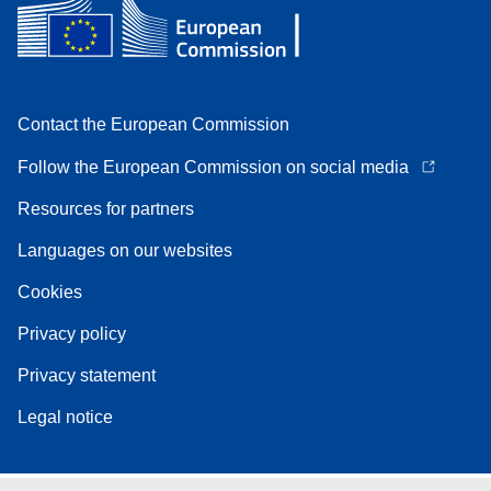
Contact the European Commission
Follow the European Commission on social media
Resources for partners
Languages on our websites
Cookies
Privacy policy
Privacy statement
Legal notice