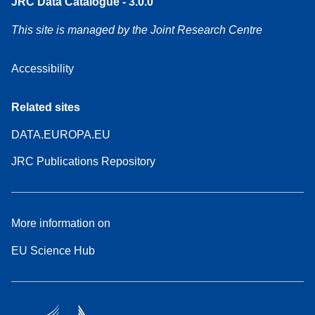
JRC Data Catalogue - 3.0.0
This site is managed by the Joint Research Centre
Accessibility
Related sites
DATA.EUROPA.EU
JRC Publications Repository
More information on
EU Science Hub