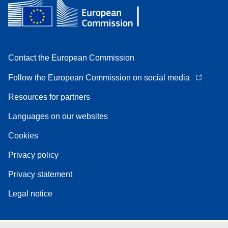
Contact the European Commission
Follow the European Commission on social media
Resources for partners
Languages on our websites
Cookies
Privacy policy
Privacy statement
Legal notice