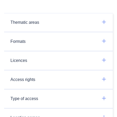
Thematic areas
Formats
Licences
Access rights
Type of access