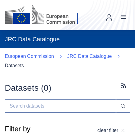
Menu
JRC Data Catalogue
European Commission
JRC Data Catalogue
Datasets
Datasets (
0
)
Subscr
Filter by
clear filter