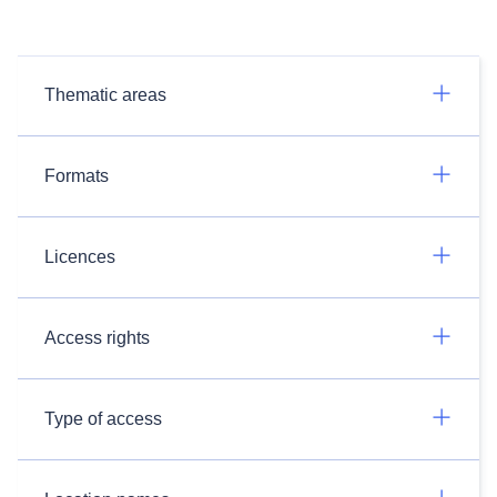
Thematic areas
Formats
Licences
Access rights
Type of access