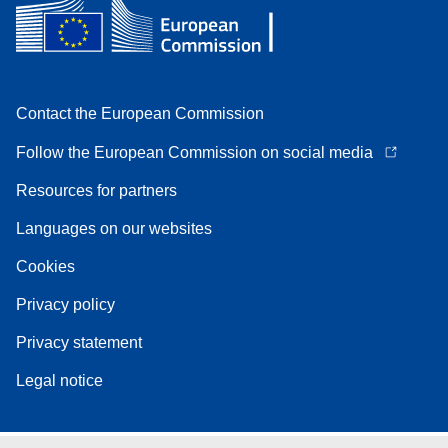
Contact the European Commission
Follow the European Commission on social media
Resources for partners
Languages on our websites
Cookies
Privacy policy
Privacy statement
Legal notice