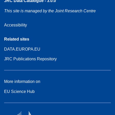
JRC Data Catalogue - 3.0.0
This site is managed by the Joint Research Centre
Accessibility
Related sites
DATA.EUROPA.EU
JRC Publications Repository
More information on
EU Science Hub