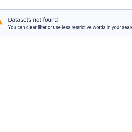
Datasets not found
You can clear filter or use less restrictive words in your sear