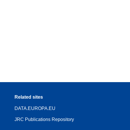
Related sites
DATA.EUROPA.EU
JRC Publications Repository