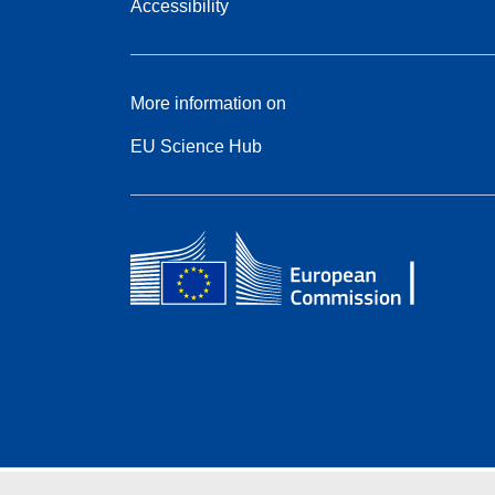
Accessibility
More information on
EU Science Hub