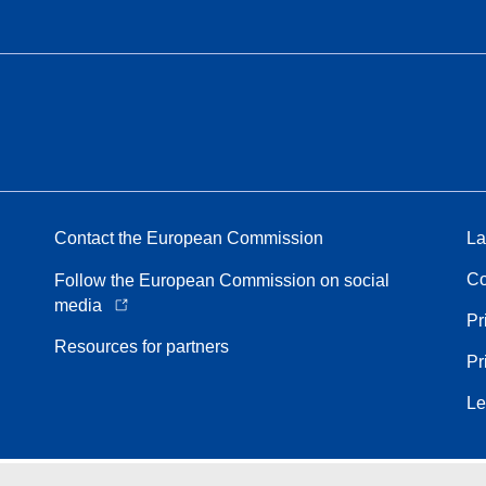
Contact the European Commission
La
Co
Follow the European Commission on social
media
Pr
Resources for partners
Pr
Le