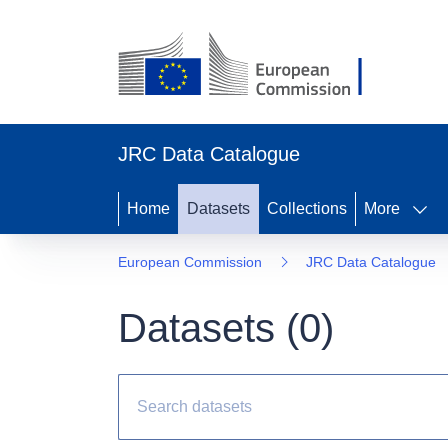
JRC Data Catalogue
Home
Datasets
Collections
More
European Commission
JRC Data Catalogue
Datasets (
0
)