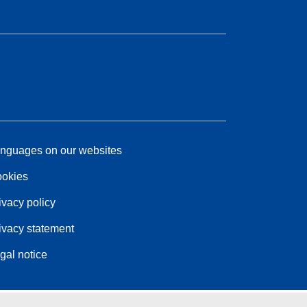
nguages on our websites
okies
ivacy policy
ivacy statement
gal notice