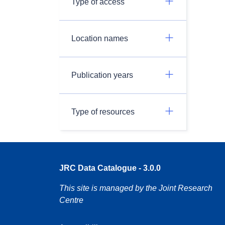
Type of access
Location names
Publication years
Type of resources
JRC Data Catalogue - 3.0.0
This site is managed by the Joint Research
Centre