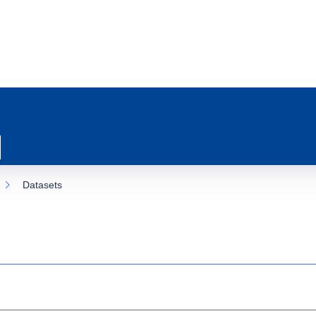
Datasets