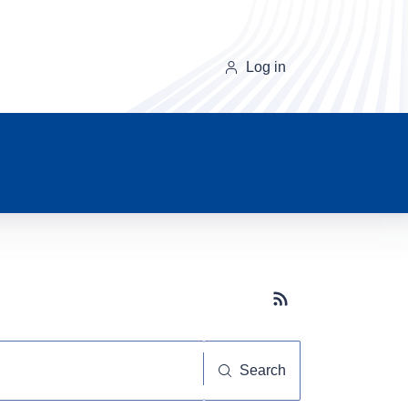
Log in
Subscribe button
Search