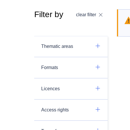
Filter by
clear filter
Thematic areas
Formats
Licences
Access rights