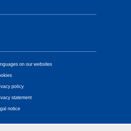
nguages on our websites
okies
ivacy policy
ivacy statement
gal notice