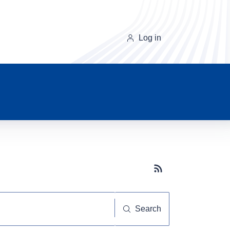
Log in
Subscribe button
Search