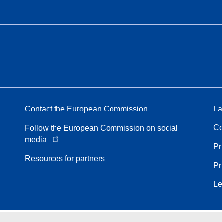
Contact the European Commission
La
Co
Follow the European Commission on social
media
Pr
Resources for partners
Pr
Le