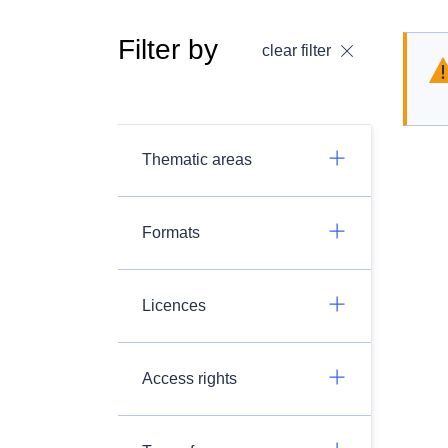
Filter by
clear filter
Thematic areas
Formats
Licences
Access rights