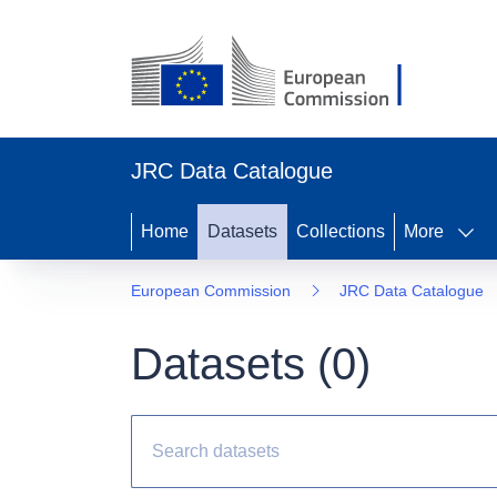
JRC Data Catalogue
Home
Datasets
Collections
More
European Commission
JRC Data Catalogue
Datasets (
0
)