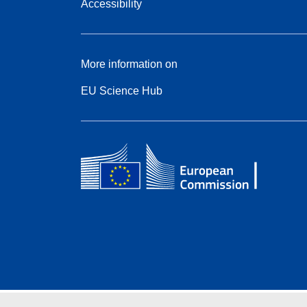
Accessibility
More information on
EU Science Hub