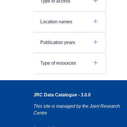
Type of access
Location names
Publication years
Type of resources
JRC Data Catalogue - 3.0.0
This site is managed by the Joint Research
Centre