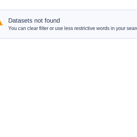
Datasets not found
You can clear filter or use less restrictive words in your sear