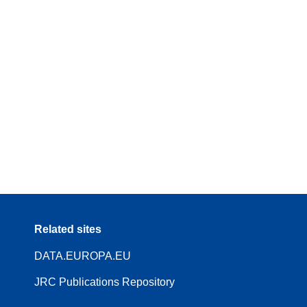
Related sites
DATA.EUROPA.EU
JRC Publications Repository