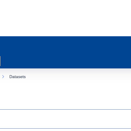
Datasets