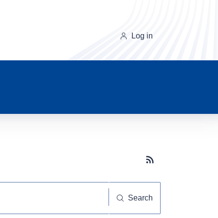
Log in
Subscribe button
Search