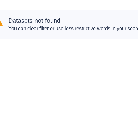
Datasets not found
You can clear filter or use less restrictive words in your sear