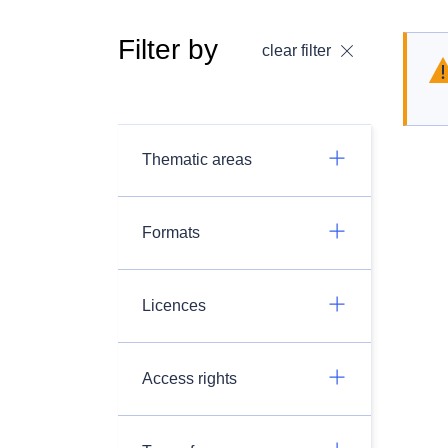
Filter by
clear filter
Thematic areas
Formats
Licences
Access rights