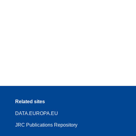
Related sites
DATA.EUROPA.EU
JRC Publications Repository