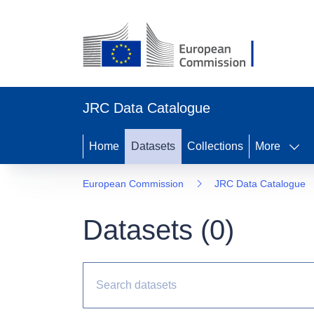
JRC Data Catalogue
Home
Datasets
Collections
More
European Commission
JRC Data Catalogue
Datasets (
0
)