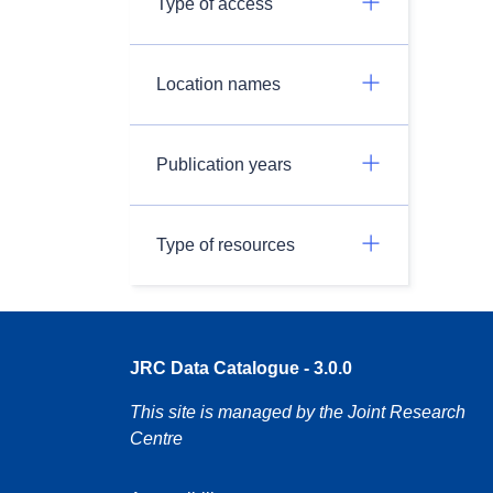
Type of access
Location names
Publication years
Type of resources
JRC Data Catalogue - 3.0.0
This site is managed by the Joint Research
Centre