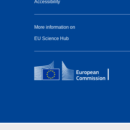
Accessibility
More information on
EU Science Hub