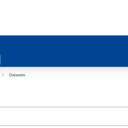
Datasets