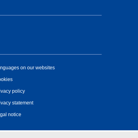
nguages on our websites
okies
ivacy policy
ivacy statement
gal notice