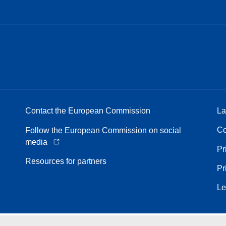
Contact the European Commission
La
Co
Follow the European Commission on social
media
Pr
Resources for partners
Pr
Le