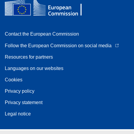
Contact the European Commission
Follow the European Commission on social media
Resources for partners
Languages on our websites
Cookies
Privacy policy
Privacy statement
Legal notice