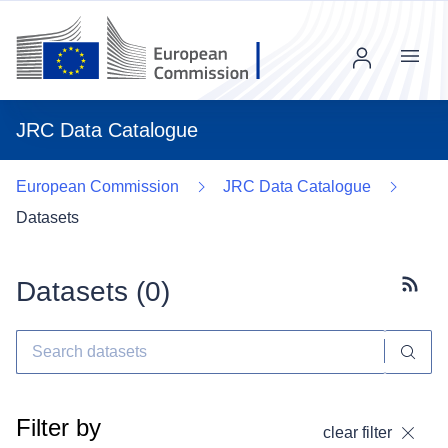
Menu
JRC Data Catalogue
European Commission
JRC Data Catalogue
Datasets
Datasets (
0
)
Subscr
Filter by
clear filter