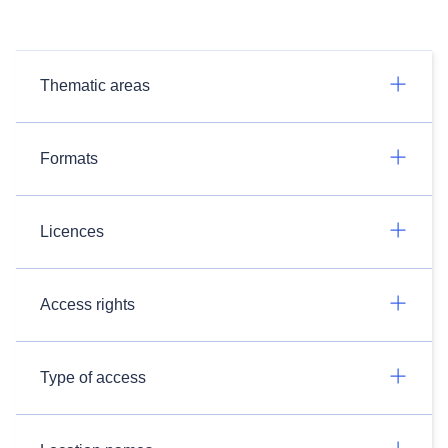
Thematic areas
Formats
Licences
Access rights
Type of access