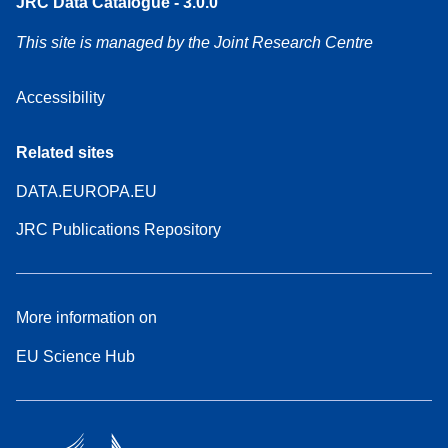
JRC Data Catalogue - 3.0.0
This site is managed by the Joint Research Centre
Accessibility
Related sites
DATA.EUROPA.EU
JRC Publications Repository
More information on
EU Science Hub