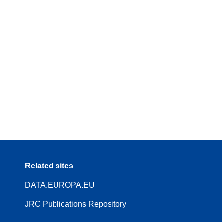
Related sites
DATA.EUROPA.EU
JRC Publications Repository