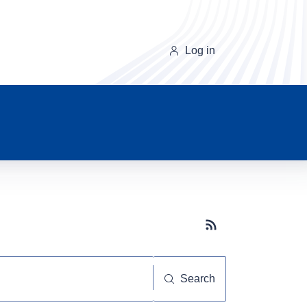
Log in
Subscribe button
Search