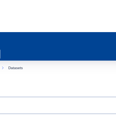
Datasets