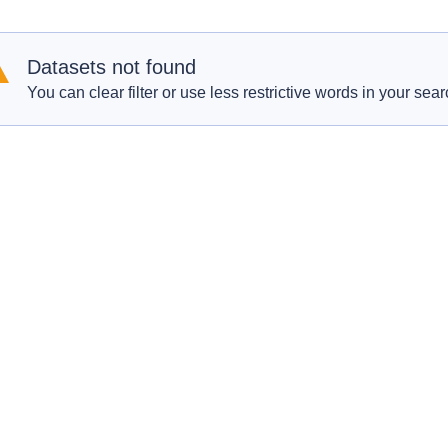
Datasets not found
You can clear filter or use less restrictive words in your sear