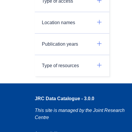
Type of access
Location names
Publication years
Type of resources
JRC Data Catalogue - 3.0.0
This site is managed by the Joint Research
Centre