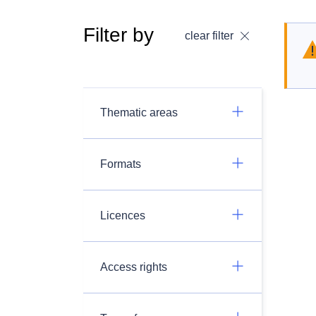
Filter by
clear filter
Thematic areas
Formats
Licences
Access rights