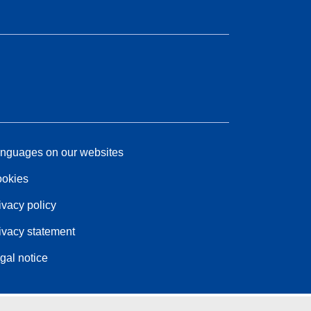
nguages on our websites
okies
ivacy policy
ivacy statement
gal notice