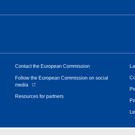
Contact the European Commission
La
Co
Follow the European Commission on social
media
Pr
Resources for partners
Pr
Le