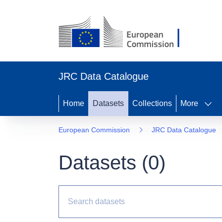
JRC Data Catalogue
Home
Datasets
Collections
More
European Commission
JRC Data Catalogue
Datasets (
0
)