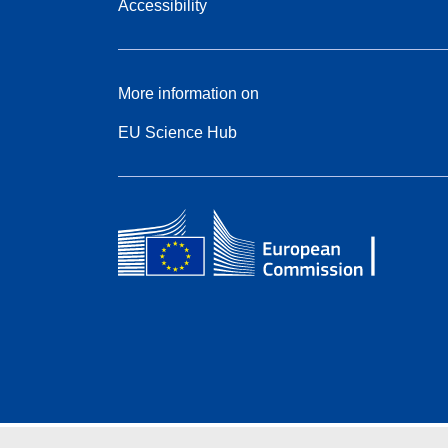
Accessibility
More information on
EU Science Hub