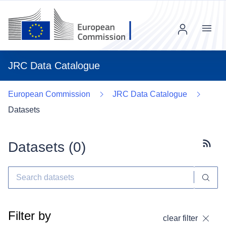
Menu
JRC Data Catalogue
European Commission
JRC Data Catalogue
Datasets
Datasets (
0
)
Subscr
Filter by
clear filter