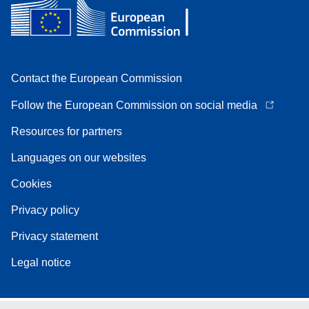
Contact the European Commission
Follow the European Commission on social media
Resources for partners
Languages on our websites
Cookies
Privacy policy
Privacy statement
Legal notice