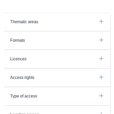
Thematic areas
Formats
Licences
Access rights
Type of access