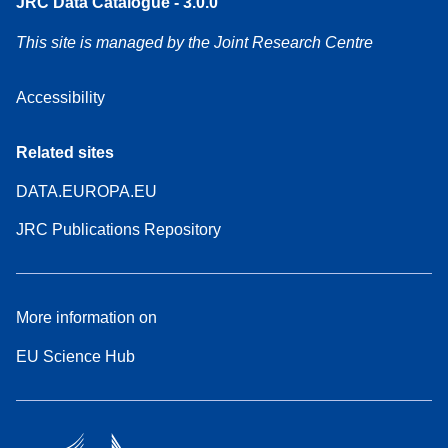
JRC Data Catalogue - 3.0.0
This site is managed by the Joint Research Centre
Accessibility
Related sites
DATA.EUROPA.EU
JRC Publications Repository
More information on
EU Science Hub