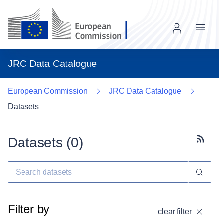
Menu
JRC Data Catalogue
European Commission
JRC Data Catalogue
Datasets
Datasets (
0
)
Subscr
Filter by
clear filter