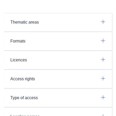
Thematic areas
Formats
Licences
Access rights
Type of access