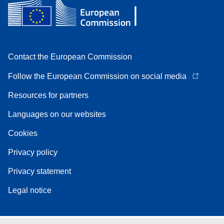
Contact the European Commission
Follow the European Commission on social media
Resources for partners
Languages on our websites
Cookies
Privacy policy
Privacy statement
Legal notice