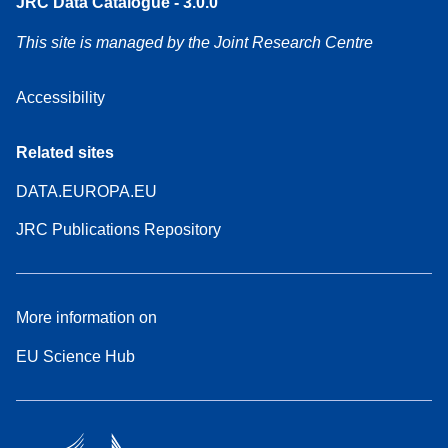
JRC Data Catalogue - 3.0.0
This site is managed by the Joint Research Centre
Accessibility
Related sites
DATA.EUROPA.EU
JRC Publications Repository
More information on
EU Science Hub