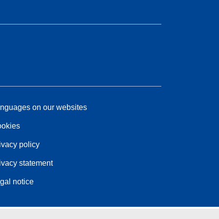
nguages on our websites
okies
ivacy policy
ivacy statement
gal notice