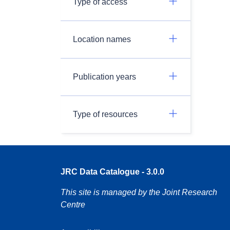
Type of access
Location names
Publication years
Type of resources
JRC Data Catalogue - 3.0.0
This site is managed by the Joint Research
Centre