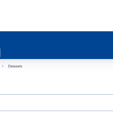
Datasets