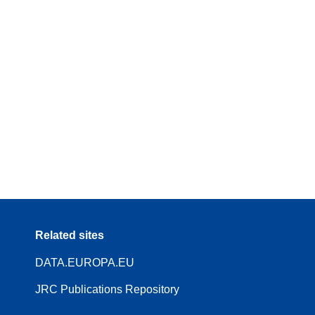
Related sites
DATA.EUROPA.EU
JRC Publications Repository