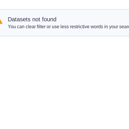
Datasets not found
You can clear filter or use less restrictive words in your sear