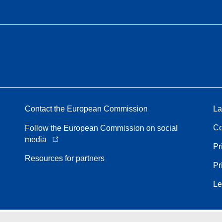
Contact the European Commission
La
Co
Follow the European Commission on social
media
Pr
Resources for partners
Pr
Le