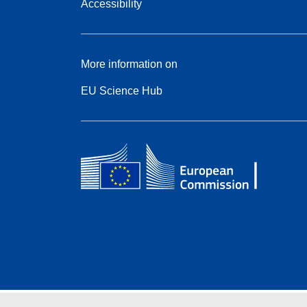
Accessibility
More information on
EU Science Hub