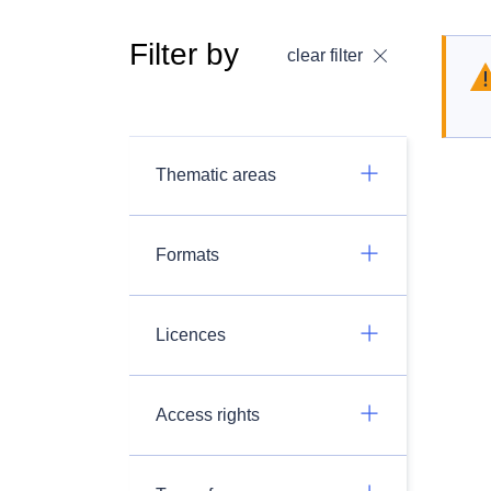
Filter by
clear filter
Thematic areas
Formats
Licences
Access rights