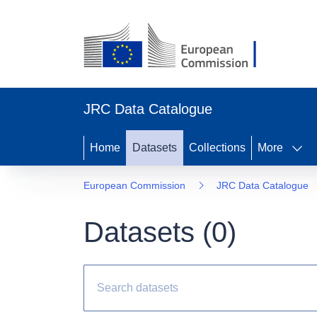
JRC Data Catalogue
Home
Datasets
Collections
More
European Commission
JRC Data Catalogue
Datasets (
0
)