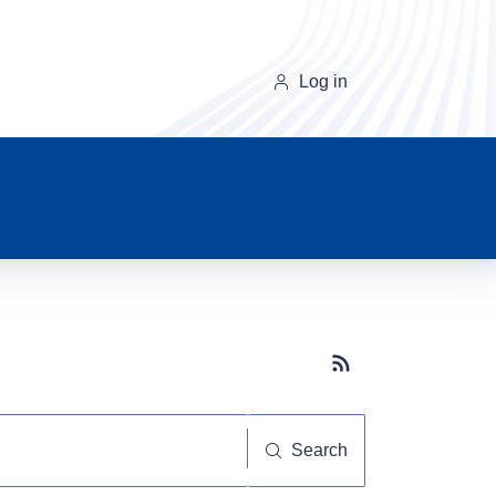
Log in
Subscribe button
Search