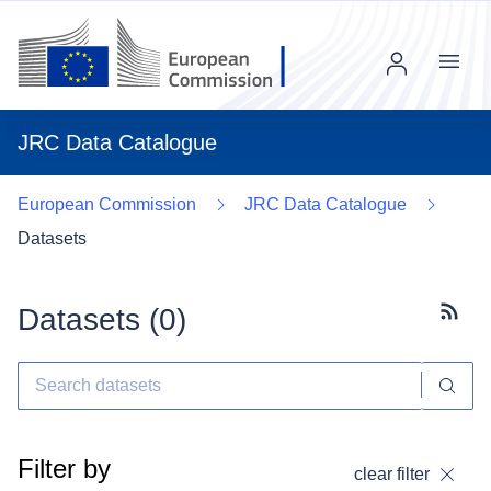
Menu
JRC Data Catalogue
European Commission
JRC Data Catalogue
Datasets
Datasets (
0
)
Subscr
Filter by
clear filter