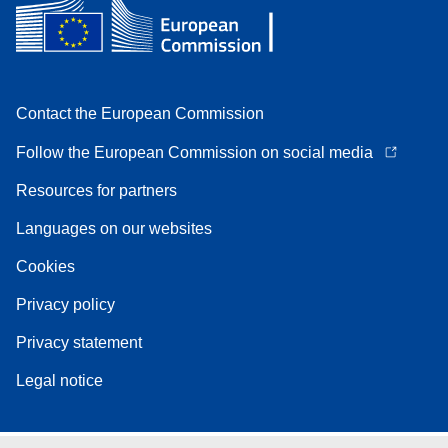
Contact the European Commission
Follow the European Commission on social media
Resources for partners
Languages on our websites
Cookies
Privacy policy
Privacy statement
Legal notice