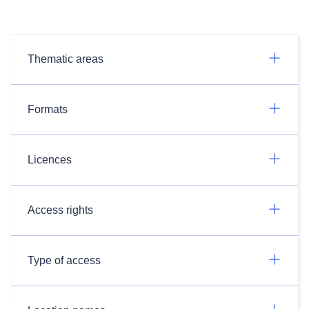
Thematic areas
Formats
Licences
Access rights
Type of access