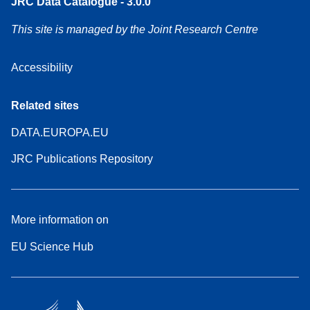
JRC Data Catalogue - 3.0.0
This site is managed by the Joint Research Centre
Accessibility
Related sites
DATA.EUROPA.EU
JRC Publications Repository
More information on
EU Science Hub