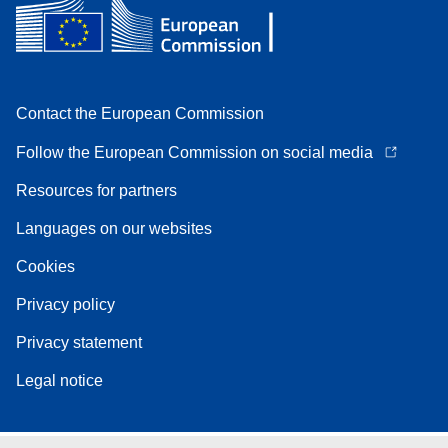
Contact the European Commission
Follow the European Commission on social media
Resources for partners
Languages on our websites
Cookies
Privacy policy
Privacy statement
Legal notice