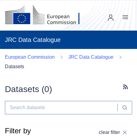
Menu
JRC Data Catalogue
European Commission
JRC Data Catalogue
Datasets
Datasets (
0
)
Subscr
Filter by
clear filter