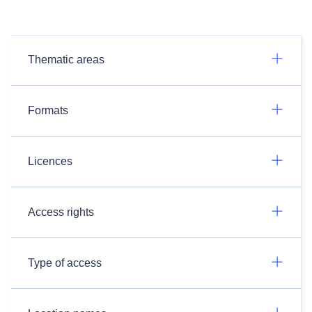
Thematic areas
Formats
Licences
Access rights
Type of access