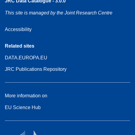
JRC Data Catalogue - 3.0.0
This site is managed by the Joint Research Centre
Accessibility
Related sites
DATA.EUROPA.EU
JRC Publications Repository
More information on
EU Science Hub