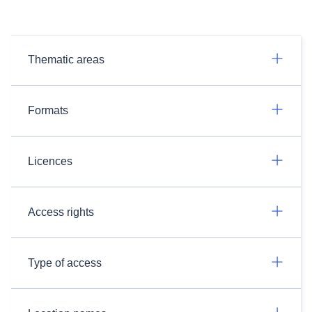
Thematic areas
Formats
Licences
Access rights
Type of access