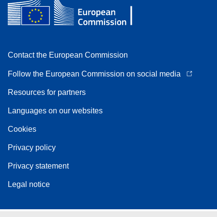
Contact the European Commission
Follow the European Commission on social media
Resources for partners
Languages on our websites
Cookies
Privacy policy
Privacy statement
Legal notice