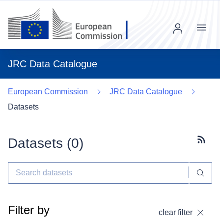
Menu
JRC Data Catalogue
European Commission
JRC Data Catalogue
Datasets
Datasets (
0
)
Subscr
Filter by
clear filter