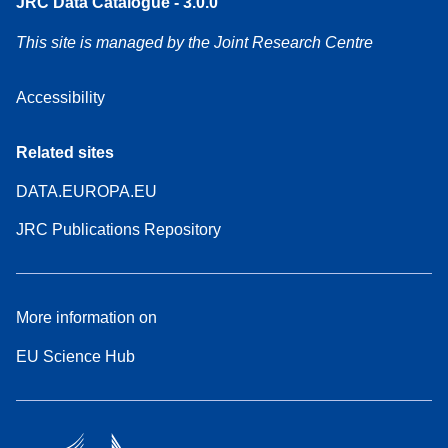
JRC Data Catalogue - 3.0.0
This site is managed by the Joint Research Centre
Accessibility
Related sites
DATA.EUROPA.EU
JRC Publications Repository
More information on
EU Science Hub