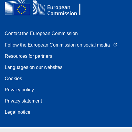
Contact the European Commission
Follow the European Commission on social media
Resources for partners
Languages on our websites
Cookies
Privacy policy
Privacy statement
Legal notice