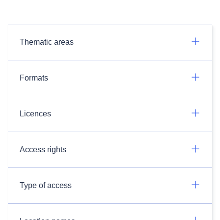
Thematic areas
Formats
Licences
Access rights
Type of access