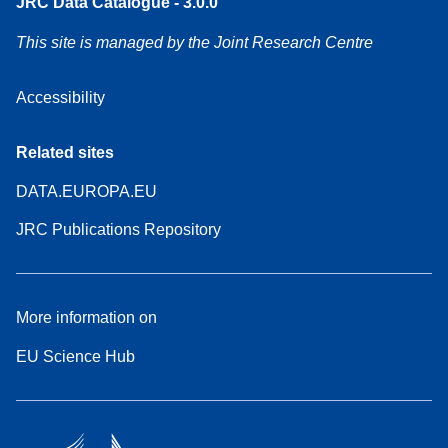
JRC Data Catalogue - 3.0.0
This site is managed by the Joint Research Centre
Accessibility
Related sites
DATA.EUROPA.EU
JRC Publications Repository
More information on
EU Science Hub