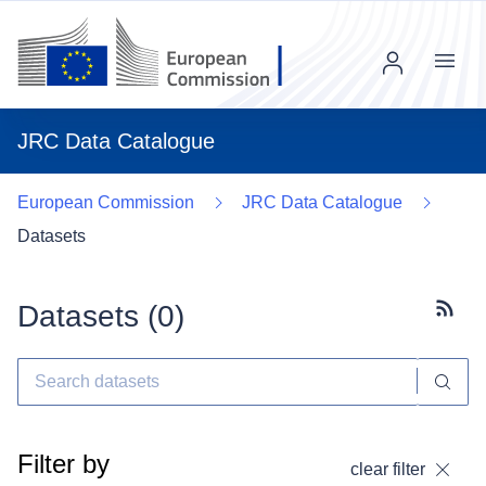
Menu
JRC Data Catalogue
European Commission
JRC Data Catalogue
Datasets
Datasets (
0
)
Subscr
Filter by
clear filter