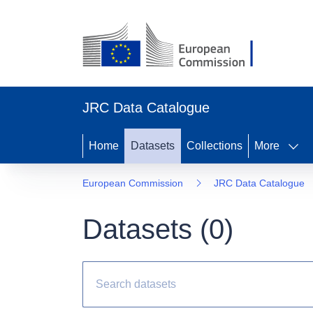
JRC Data Catalogue
Home
Datasets
Collections
More
European Commission
JRC Data Catalogue
Datasets (
0
)