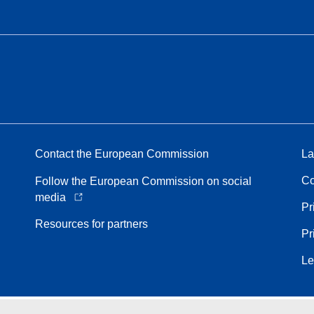
Contact the European Commission
La
Co
Follow the European Commission on social
media
Pr
Resources for partners
Pr
Le