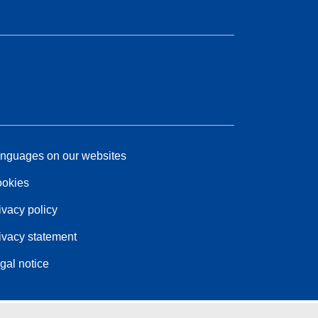
nguages on our websites
okies
ivacy policy
ivacy statement
gal notice