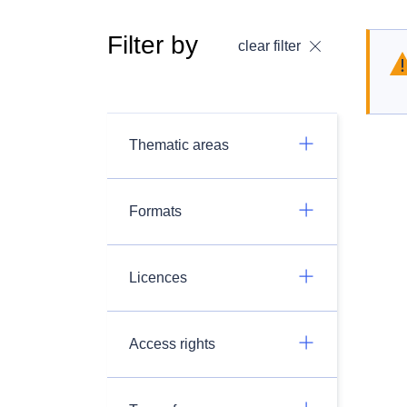
Filter by
clear filter
Thematic areas
Formats
Licences
Access rights