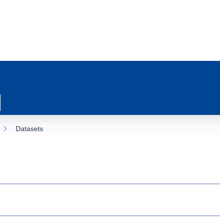
Datasets