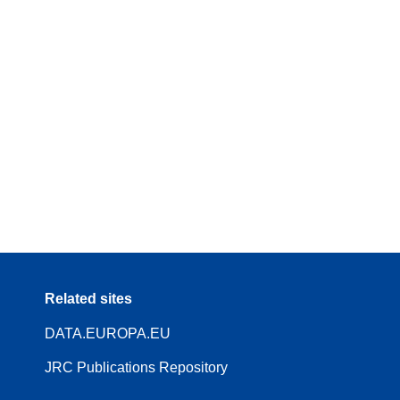
Related sites
DATA.EUROPA.EU
JRC Publications Repository