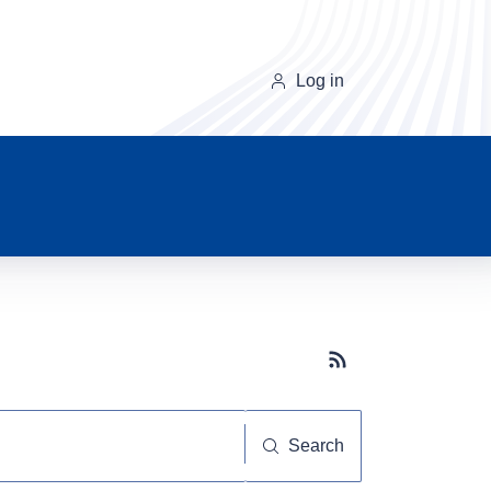
Log in
Subscribe button
Search