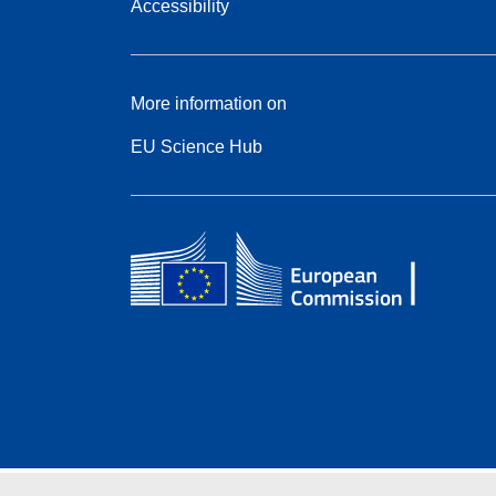
Accessibility
More information on
EU Science Hub