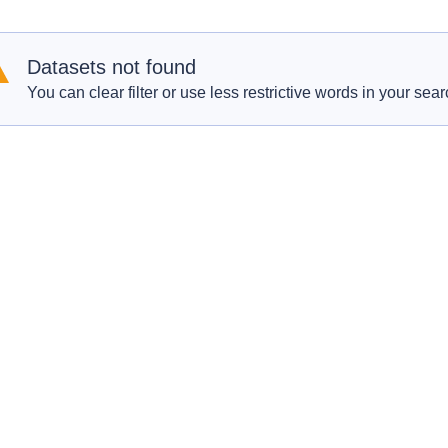
Datasets not found
You can clear filter or use less restrictive words in your sear