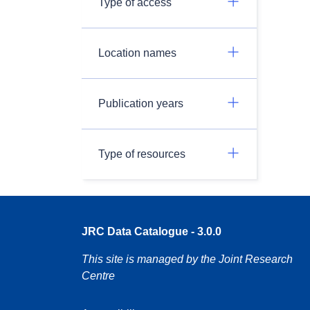
Type of access
Location names
Publication years
Type of resources
JRC Data Catalogue - 3.0.0
This site is managed by the Joint Research
Centre