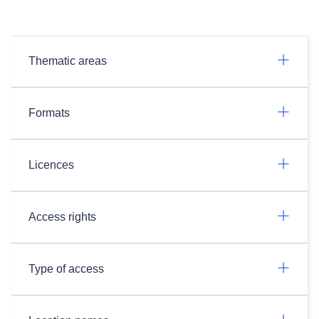
Thematic areas
Formats
Licences
Access rights
Type of access