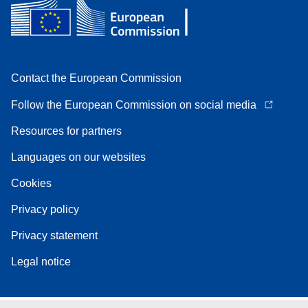
Contact the European Commission
Follow the European Commission on social media
Resources for partners
Languages on our websites
Cookies
Privacy policy
Privacy statement
Legal notice