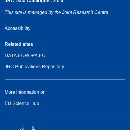
JRC Data Catalogue - 3.0.0
This site is managed by the Joint Research Centre
Accessibility
Related sites
DATA.EUROPA.EU
JRC Publications Repository
More information on
EU Science Hub