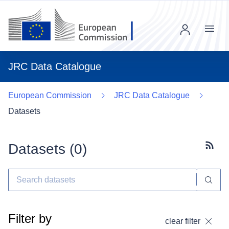
Menu
JRC Data Catalogue
European Commission
JRC Data Catalogue
Datasets
Datasets (
0
)
Subscr
Filter by
clear filter