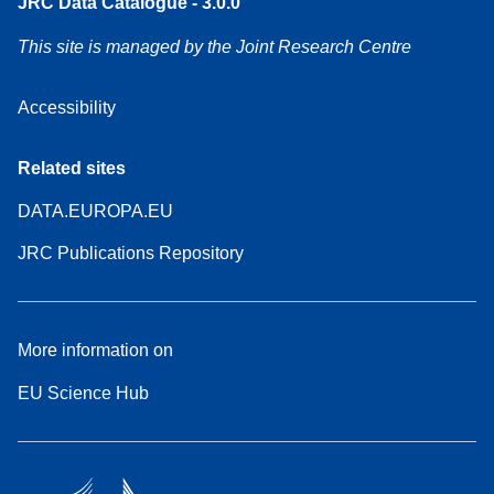
JRC Data Catalogue - 3.0.0
This site is managed by the Joint Research Centre
Accessibility
Related sites
DATA.EUROPA.EU
JRC Publications Repository
More information on
EU Science Hub