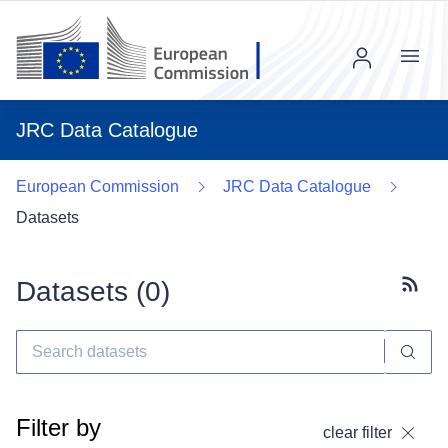
Menu
JRC Data Catalogue
European Commission
JRC Data Catalogue
Datasets
Datasets (
0
)
Subscr
Filter by
clear filter