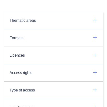
Thematic areas
Formats
Licences
Access rights
Type of access