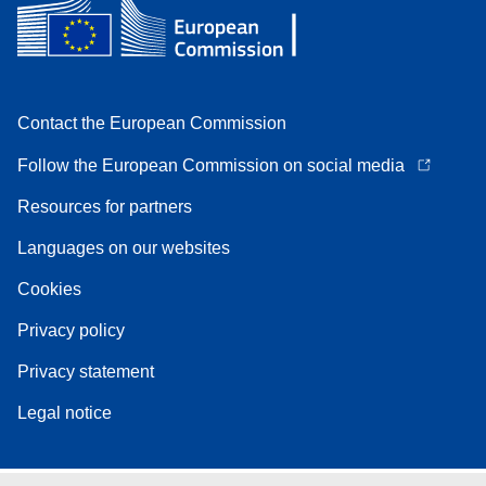
Contact the European Commission
Follow the European Commission on social media
Resources for partners
Languages on our websites
Cookies
Privacy policy
Privacy statement
Legal notice