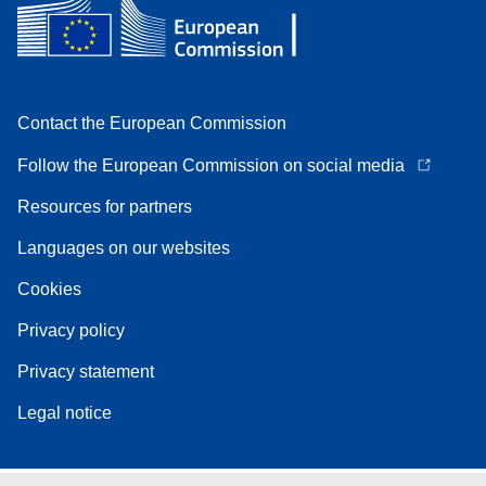
Contact the European Commission
Follow the European Commission on social media
Resources for partners
Languages on our websites
Cookies
Privacy policy
Privacy statement
Legal notice