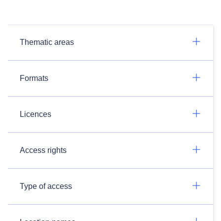
Thematic areas
Formats
Licences
Access rights
Type of access