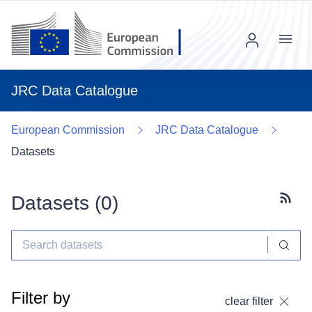
Menu
JRC Data Catalogue
European Commission
JRC Data Catalogue
Datasets
Datasets (
0
)
Subscr
Filter by
clear filter