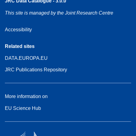
JRC Data Catalogue - 3.0.0
This site is managed by the Joint Research Centre
Accessibility
Related sites
DATA.EUROPA.EU
JRC Publications Repository
More information on
EU Science Hub