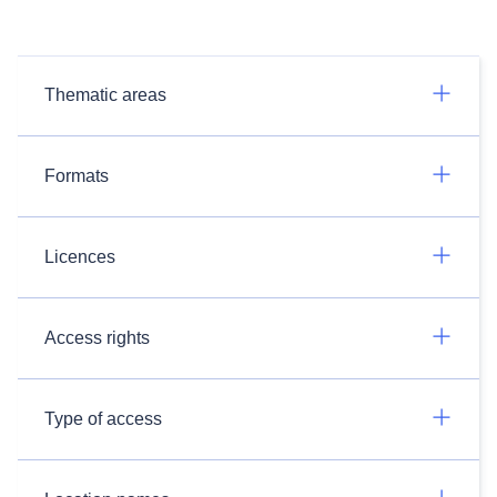
Thematic areas
Formats
Licences
Access rights
Type of access