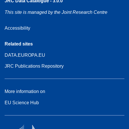
JRC Data Catalogue - 3.0.0
This site is managed by the Joint Research Centre
Accessibility
Related sites
DATA.EUROPA.EU
JRC Publications Repository
More information on
EU Science Hub