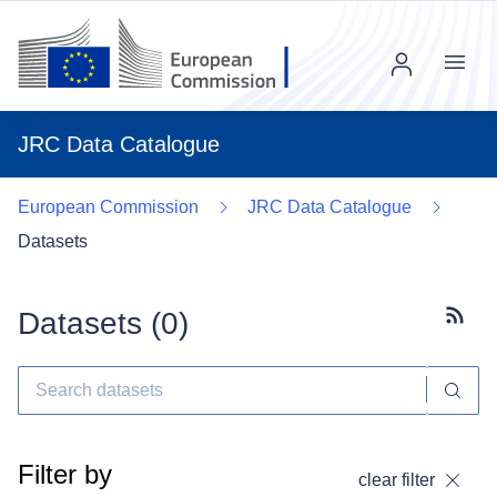
Menu
JRC Data Catalogue
European Commission
JRC Data Catalogue
Datasets
Datasets (
0
)
Subscr
Filter by
clear filter