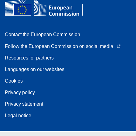
Contact the European Commission
Follow the European Commission on social media
Resources for partners
Languages on our websites
Cookies
Privacy policy
Privacy statement
Legal notice