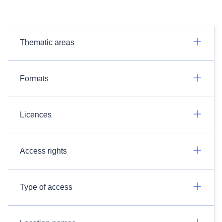
Thematic areas
Formats
Licences
Access rights
Type of access