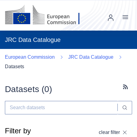
Menu
JRC Data Catalogue
European Commission
JRC Data Catalogue
Datasets
Datasets (
0
)
Subscr
Filter by
clear filter