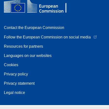
Contact the European Commission
Follow the European Commission on social media
Resources for partners
Languages on our websites
Cookies
Privacy policy
Privacy statement
Legal notice