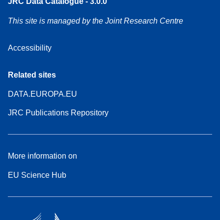
JRC Data Catalogue - 3.0.0
This site is managed by the Joint Research Centre
Accessibility
Related sites
DATA.EUROPA.EU
JRC Publications Repository
More information on
EU Science Hub