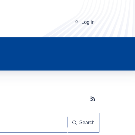
Log in
Subscribe button
Search