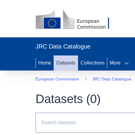
JRC Data Catalogue
Home
Datasets
Collections
More
European Commission
JRC Data Catalogue
Datasets (
0
)