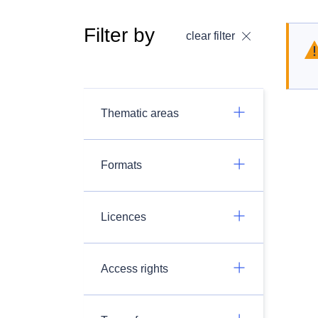
Filter by
clear filter
Thematic areas
Formats
Licences
Access rights