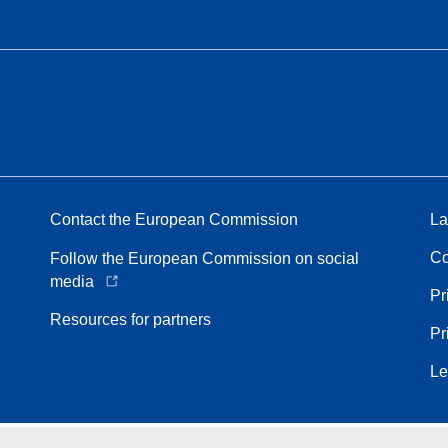
Contact the European Commission
La
Co
Follow the European Commission on social
media
Pr
Resources for partners
Pr
Le