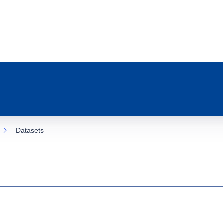
Datasets