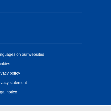
nguages on our websites
okies
ivacy policy
ivacy statement
gal notice