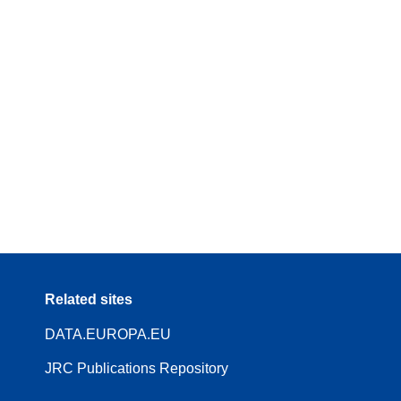
Related sites
DATA.EUROPA.EU
JRC Publications Repository