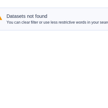
Datasets not found
You can clear filter or use less restrictive words in your sear