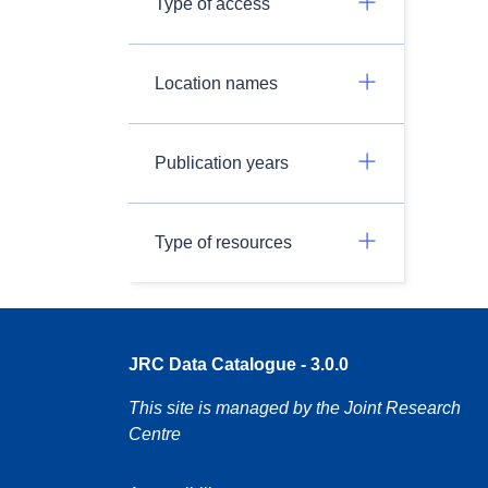
Type of access
Location names
Publication years
Type of resources
JRC Data Catalogue - 3.0.0
This site is managed by the Joint Research
Centre