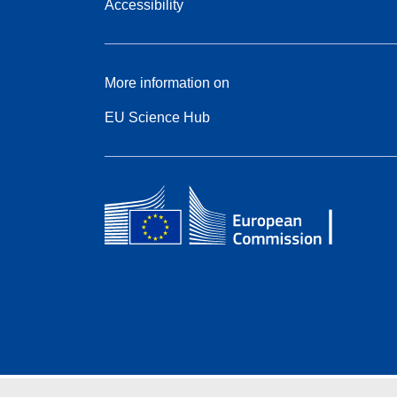
Accessibility
More information on
EU Science Hub