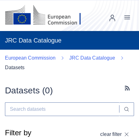
Menu
JRC Data Catalogue
European Commission
JRC Data Catalogue
Datasets
Datasets (
0
)
Subscr
Filter by
clear filter