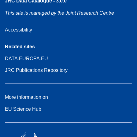
JRC Data Catalogue - 3.0.0
This site is managed by the Joint Research Centre
Accessibility
Related sites
DATA.EUROPA.EU
JRC Publications Repository
More information on
EU Science Hub