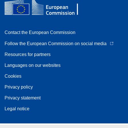
Contact the European Commission
Follow the European Commission on social media
Resources for partners
Languages on our websites
Cookies
Privacy policy
Privacy statement
Legal notice