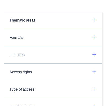
Thematic areas
Formats
Licences
Access rights
Type of access