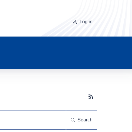
Log in
Subscribe button
Search