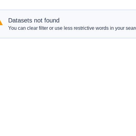
Datasets not found
You can clear filter or use less restrictive words in your sear