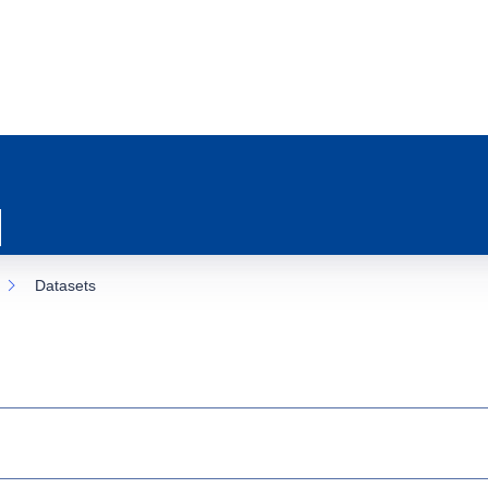
Datasets