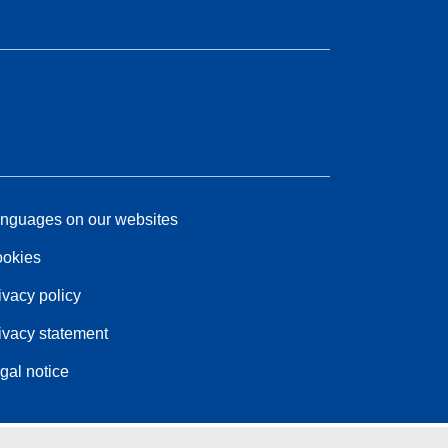
nguages on our websites
okies
ivacy policy
ivacy statement
gal notice