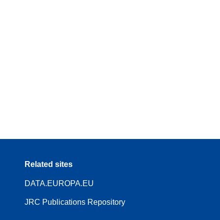
Related sites
DATA.EUROPA.EU
JRC Publications Repository