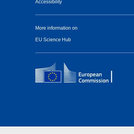
Accessibility
More information on
EU Science Hub