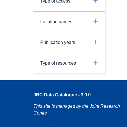
Type of access
Location names
Publication years
Type of resources
JRC Data Catalogue - 3.0.0
This site is managed by the Joint Research
Centre