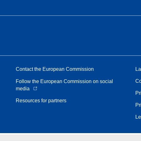
Contact the European Commission
La
Co
Follow the European Commission on social
media
Pr
Resources for partners
Pr
Le