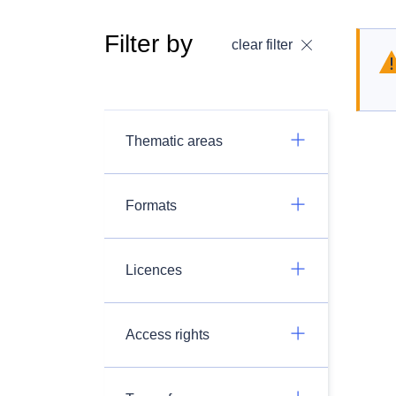
Filter by
clear filter
Thematic areas
Formats
Licences
Access rights