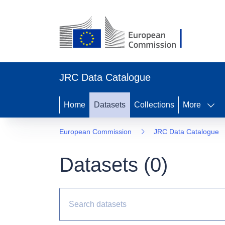
JRC Data Catalogue
Home
Datasets
Collections
More
European Commission
JRC Data Catalogue
Datasets (
0
)