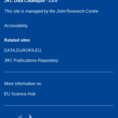
JRC Data Catalogue - 3.0.0
This site is managed by the Joint Research Centre
Accessibility
Related sites
DATA.EUROPA.EU
JRC Publications Repository
More information on
EU Science Hub