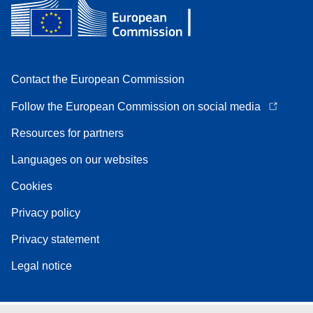
Contact the European Commission
Follow the European Commission on social media
Resources for partners
Languages on our websites
Cookies
Privacy policy
Privacy statement
Legal notice