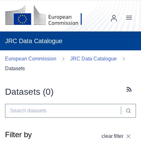
Menu
JRC Data Catalogue
European Commission
JRC Data Catalogue
Datasets
Datasets (
0
)
Subscr
Filter by
clear filter