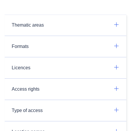
Thematic areas
Formats
Licences
Access rights
Type of access