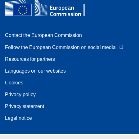
Contact the European Commission
Follow the European Commission on social media
Resources for partners
Languages on our websites
Cookies
Privacy policy
Privacy statement
Legal notice