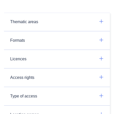
Thematic areas
Formats
Licences
Access rights
Type of access