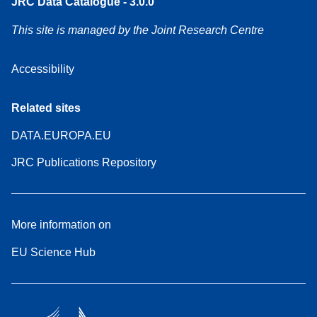
JRC Data Catalogue - 3.0.0
This site is managed by the Joint Research Centre
Accessibility
Related sites
DATA.EUROPA.EU
JRC Publications Repository
More information on
EU Science Hub