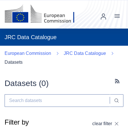
Menu
JRC Data Catalogue
European Commission
JRC Data Catalogue
Datasets
Datasets (
0
)
Subscr
Filter by
clear filter