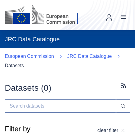
Menu
JRC Data Catalogue
European Commission
JRC Data Catalogue
Datasets
Datasets (
0
)
Subscr
Filter by
clear filter