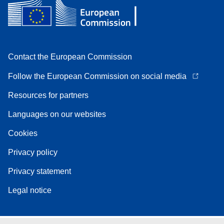
Contact the European Commission
Follow the European Commission on social media
Resources for partners
Languages on our websites
Cookies
Privacy policy
Privacy statement
Legal notice