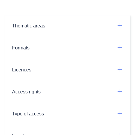
Thematic areas
Formats
Licences
Access rights
Type of access