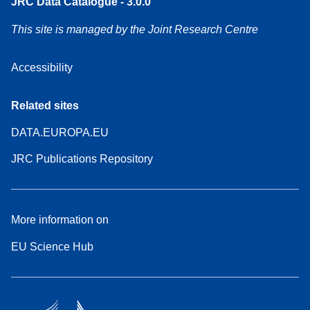
JRC Data Catalogue - 3.0.0
This site is managed by the Joint Research Centre
Accessibility
Related sites
DATA.EUROPA.EU
JRC Publications Repository
More information on
EU Science Hub