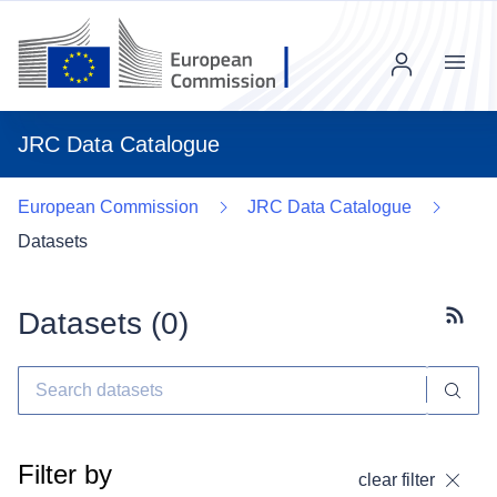
Menu
JRC Data Catalogue
European Commission
JRC Data Catalogue
Datasets
Datasets (
0
)
Subscr
Filter by
clear filter