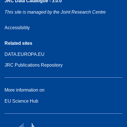
JRC Data Catalogue - 3.0.0
This site is managed by the Joint Research Centre
Accessibility
Related sites
DATA.EUROPA.EU
JRC Publications Repository
More information on
EU Science Hub