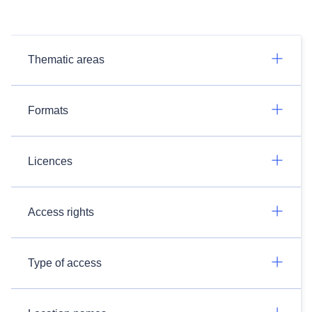
Thematic areas
Formats
Licences
Access rights
Type of access