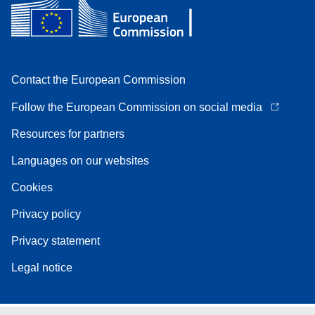
Contact the European Commission
Follow the European Commission on social media
Resources for partners
Languages on our websites
Cookies
Privacy policy
Privacy statement
Legal notice