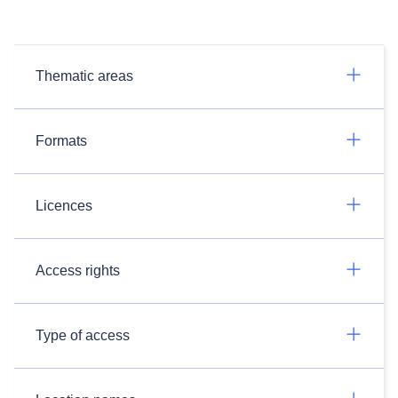
Thematic areas
Formats
Licences
Access rights
Type of access