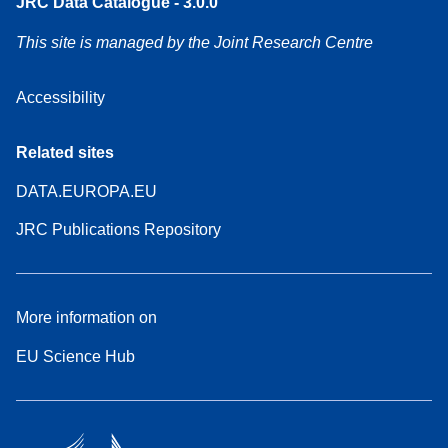
JRC Data Catalogue - 3.0.0
This site is managed by the Joint Research Centre
Accessibility
Related sites
DATA.EUROPA.EU
JRC Publications Repository
More information on
EU Science Hub