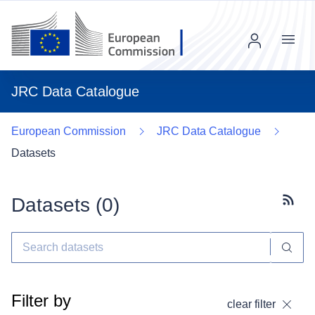
Menu
JRC Data Catalogue
European Commission
JRC Data Catalogue
Datasets
Datasets (
0
)
Subscr
Filter by
clear filter