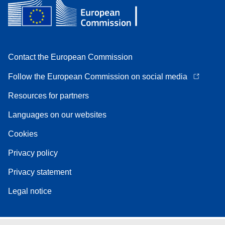
Contact the European Commission
Follow the European Commission on social media
Resources for partners
Languages on our websites
Cookies
Privacy policy
Privacy statement
Legal notice