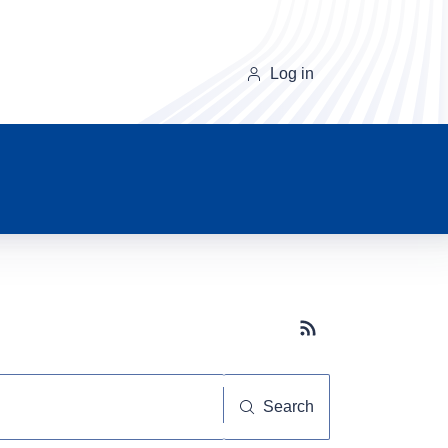
Log in
Subscribe button
Search