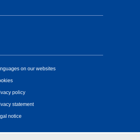
nguages on our websites
okies
ivacy policy
ivacy statement
gal notice