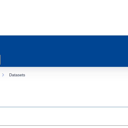
Datasets