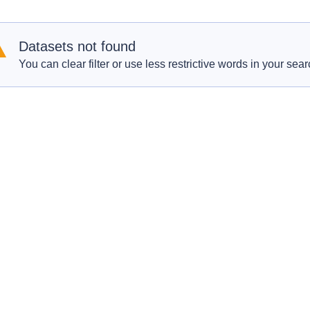
Datasets not found
You can clear filter or use less restrictive words in your sear