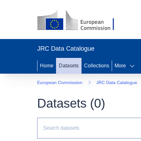
JRC Data Catalogue
Home
Datasets
Collections
More
European Commission
JRC Data Catalogue
Datasets (
0
)