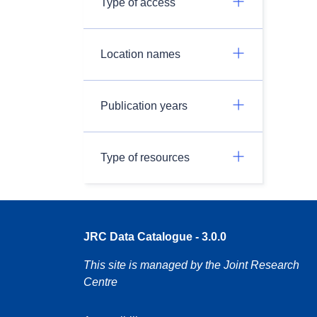
Type of access
Location names
Publication years
Type of resources
JRC Data Catalogue - 3.0.0
This site is managed by the Joint Research
Centre