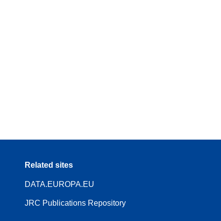
Related sites
DATA.EUROPA.EU
JRC Publications Repository