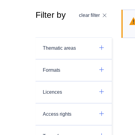
Filter by
clear filter
Thematic areas
Formats
Licences
Access rights