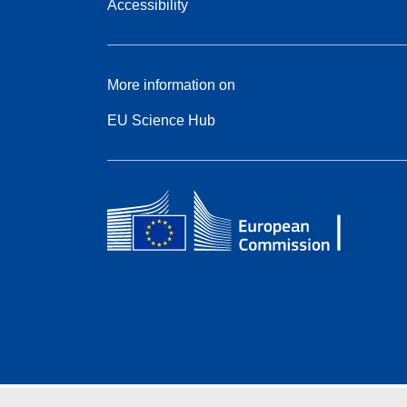
Accessibility
More information on
EU Science Hub