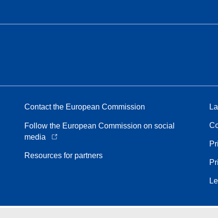
Contact the European Commission
La
Co
Follow the European Commission on social
media
Pr
Resources for partners
Pr
Le