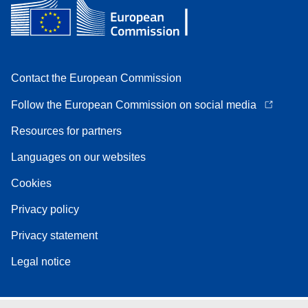
Contact the European Commission
Follow the European Commission on social media
Resources for partners
Languages on our websites
Cookies
Privacy policy
Privacy statement
Legal notice