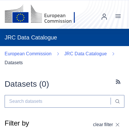
Menu
JRC Data Catalogue
European Commission
JRC Data Catalogue
Datasets
Datasets (
0
)
Subscr
Filter by
clear filter