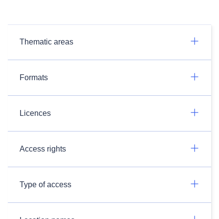
Thematic areas
Formats
Licences
Access rights
Type of access