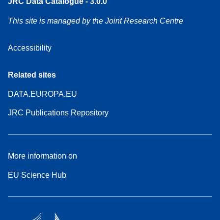
JRC Data Catalogue - 3.0.0
This site is managed by the Joint Research Centre
Accessibility
Related sites
DATA.EUROPA.EU
JRC Publications Repository
More information on
EU Science Hub