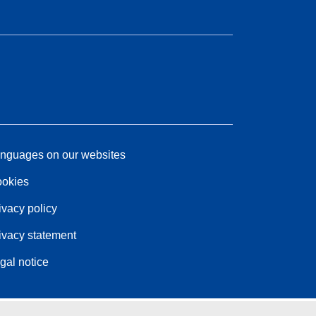
nguages on our websites
okies
ivacy policy
ivacy statement
gal notice