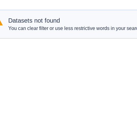
Datasets not found
You can clear filter or use less restrictive words in your sear