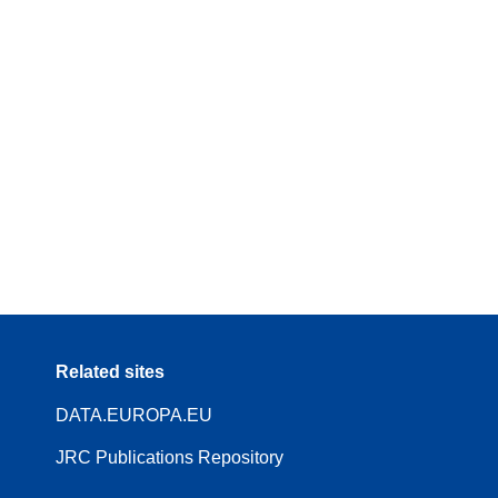
Related sites
DATA.EUROPA.EU
JRC Publications Repository