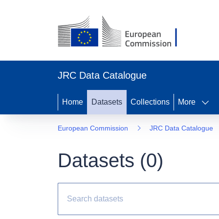
JRC Data Catalogue
Home
Datasets
Collections
More
European Commission
JRC Data Catalogue
Datasets (
0
)