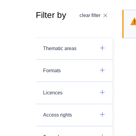
Filter by
clear filter
Thematic areas
Formats
Licences
Access rights