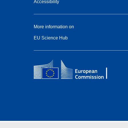
Accessibility
More information on
EU Science Hub