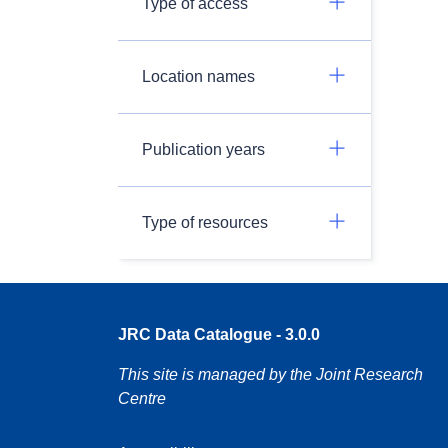
Type of access
Location names
Publication years
Type of resources
JRC Data Catalogue - 3.0.0
This site is managed by the Joint Research
Centre