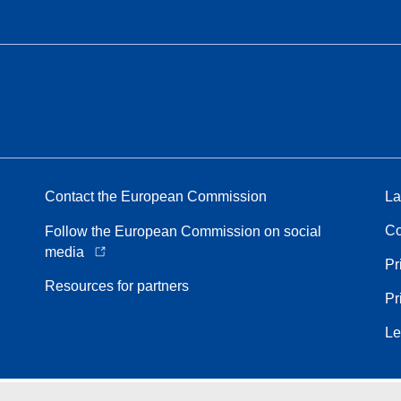
Contact the European Commission
La
Co
Follow the European Commission on social
media
Pr
Resources for partners
Pr
Le