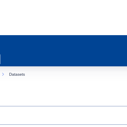
Datasets