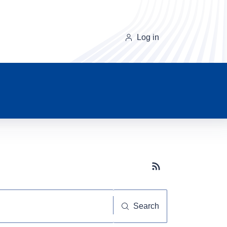
Log in
Subscribe button
Search