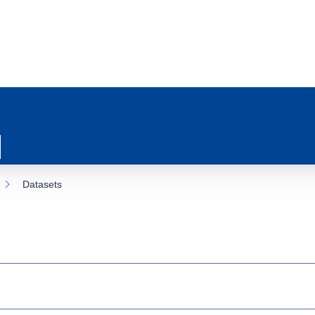
Datasets