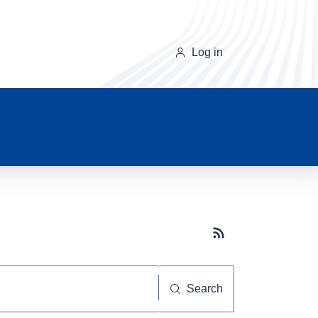
Log in
Subscribe button
Search