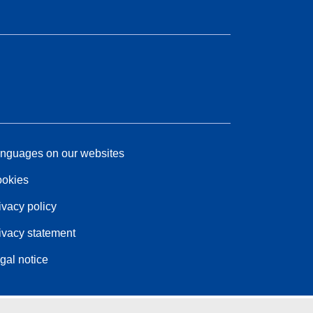
nguages on our websites
okies
ivacy policy
ivacy statement
gal notice