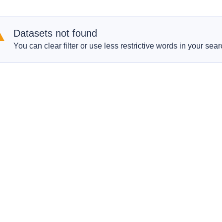
Datasets not found
You can clear filter or use less restrictive words in your sear