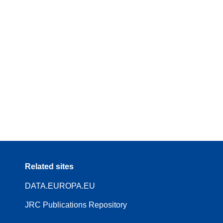
Related sites
DATA.EUROPA.EU
JRC Publications Repository