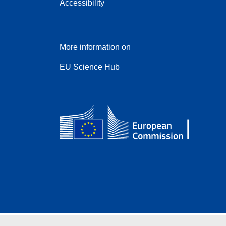
Accessibility
More information on
EU Science Hub