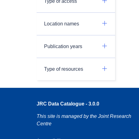
Type of access
Location names
Publication years
Type of resources
JRC Data Catalogue - 3.0.0
This site is managed by the Joint Research
Centre