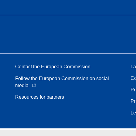
Contact the European Commission
La
Co
Follow the European Commission on social
media
Pr
Resources for partners
Pr
Le