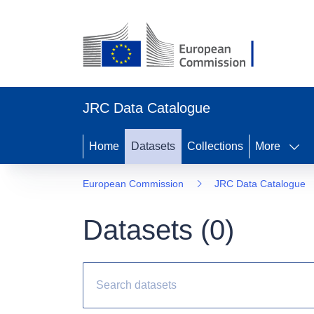
JRC Data Catalogue
Home
Datasets
Collections
More
European Commission
JRC Data Catalogue
Datasets (
0
)