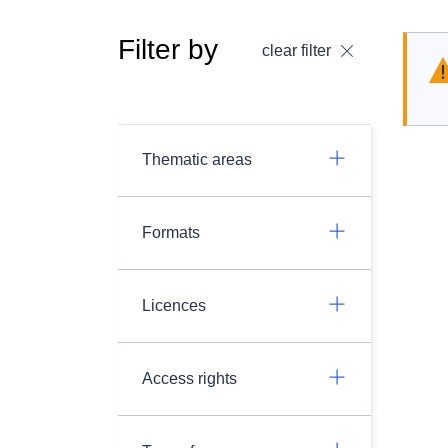
Filter by
clear filter
Thematic areas
Formats
Licences
Access rights