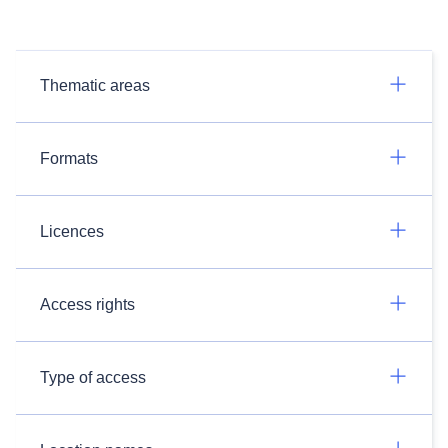
Thematic areas
Formats
Licences
Access rights
Type of access