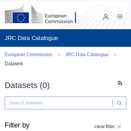
Menu
JRC Data Catalogue
European Commission
JRC Data Catalogue
Datasets
Datasets (
0
)
Subscr
Filter by
clear filter