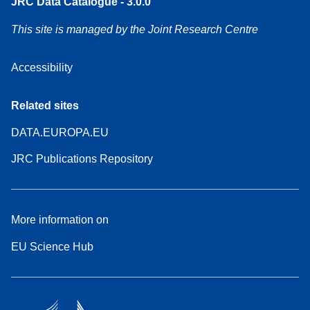
JRC Data Catalogue - 3.0.0
This site is managed by the Joint Research Centre
Accessibility
Related sites
DATA.EUROPA.EU
JRC Publications Repository
More information on
EU Science Hub