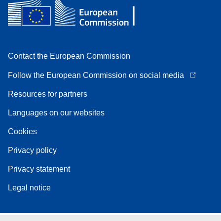
Contact the European Commission
Follow the European Commission on social media
Resources for partners
Languages on our websites
Cookies
Privacy policy
Privacy statement
Legal notice