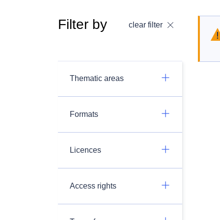
Filter by
clear filter
Thematic areas
Formats
Licences
Access rights