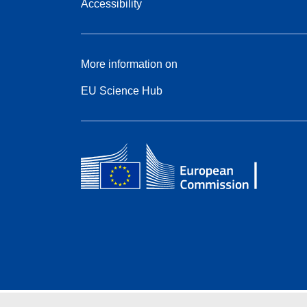
Accessibility
More information on
EU Science Hub