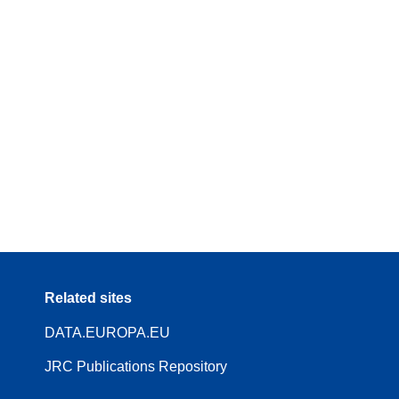
Related sites
DATA.EUROPA.EU
JRC Publications Repository