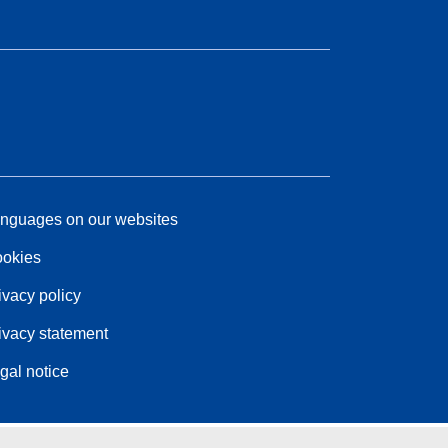
nguages on our websites
okies
ivacy policy
ivacy statement
gal notice