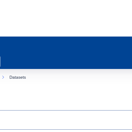
Datasets