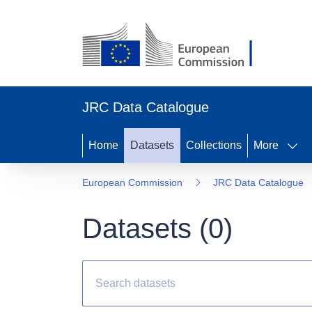
JRC Data Catalogue
Home
Datasets
Collections
More
European Commission
JRC Data Catalogue
Datasets (
0
)