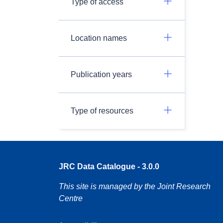
Type of access
Location names
Publication years
Type of resources
JRC Data Catalogue - 3.0.0
This site is managed by the Joint Research
Centre