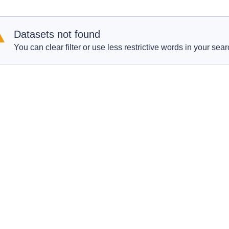
Datasets not found
You can clear filter or use less restrictive words in your sear