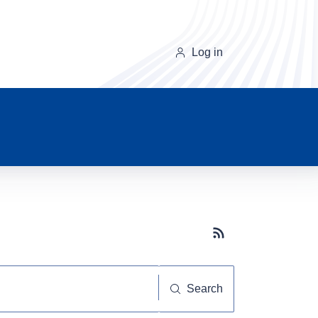
Log in
Subscribe button
Search