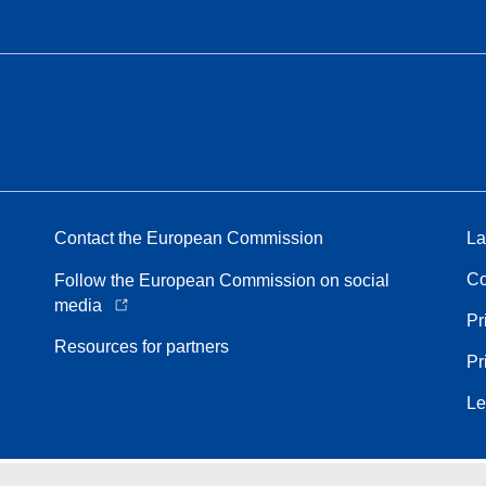
Contact the European Commission
La
Co
Follow the European Commission on social
media
Pr
Resources for partners
Pr
Le