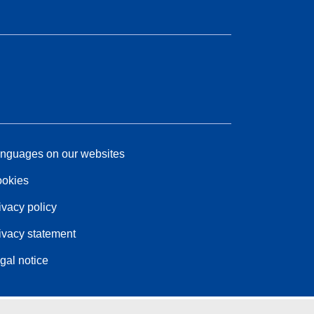
nguages on our websites
okies
ivacy policy
ivacy statement
gal notice