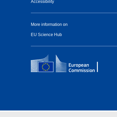
Accessibility
More information on
EU Science Hub