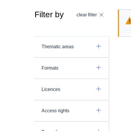
Filter by
clear filter
Thematic areas
Formats
Licences
Access rights