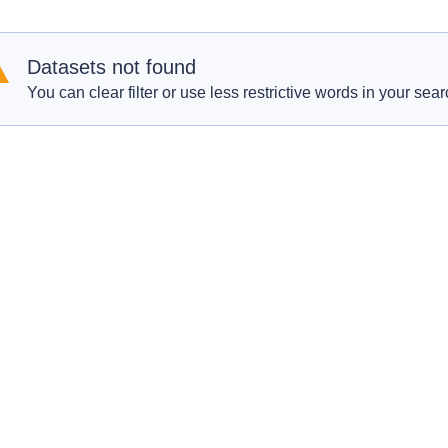
Datasets not found
You can clear filter or use less restrictive words in your sear