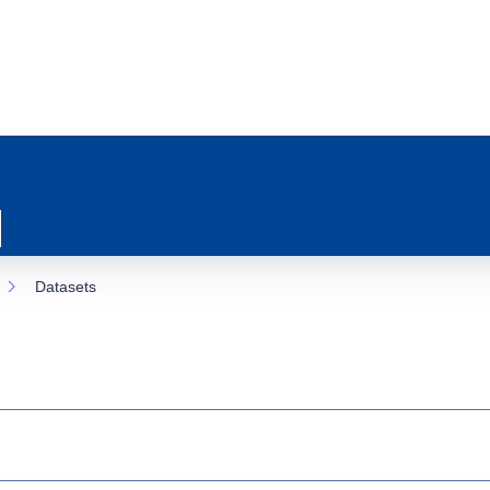
Datasets