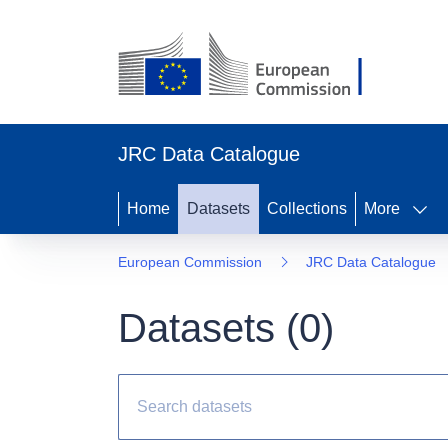
JRC Data Catalogue
Home
Datasets
Collections
More
European Commission
JRC Data Catalogue
Datasets (
0
)