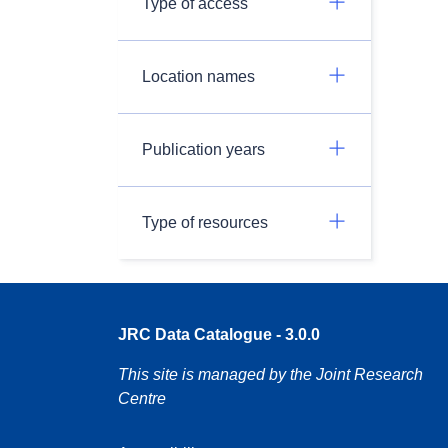
Type of access
Location names
Publication years
Type of resources
JRC Data Catalogue - 3.0.0
This site is managed by the Joint Research
Centre