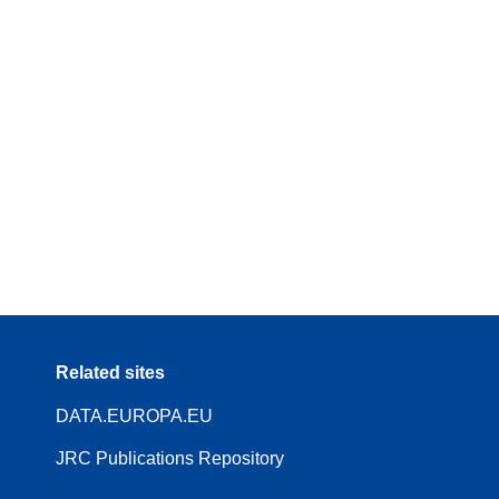
Related sites
DATA.EUROPA.EU
JRC Publications Repository