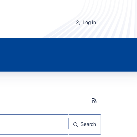
Log in
Subscribe button
Search