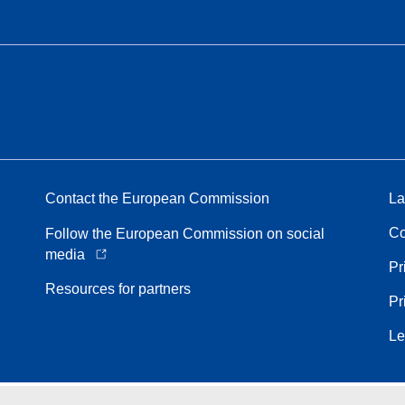
Contact the European Commission
La
Co
Follow the European Commission on social
media
Pr
Resources for partners
Pr
Le