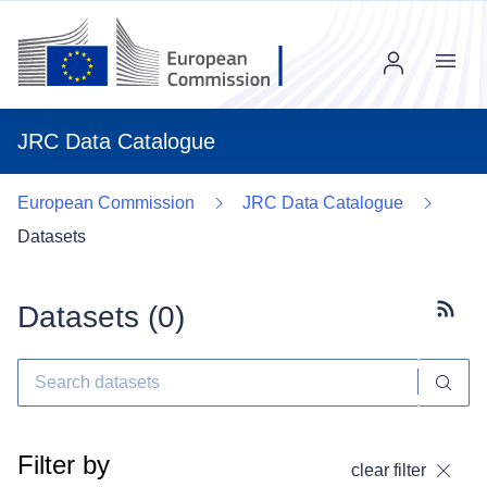
Menu
JRC Data Catalogue
European Commission
JRC Data Catalogue
Datasets
Datasets (
0
)
Subscr
Filter by
clear filter