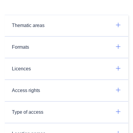
Thematic areas
Formats
Licences
Access rights
Type of access