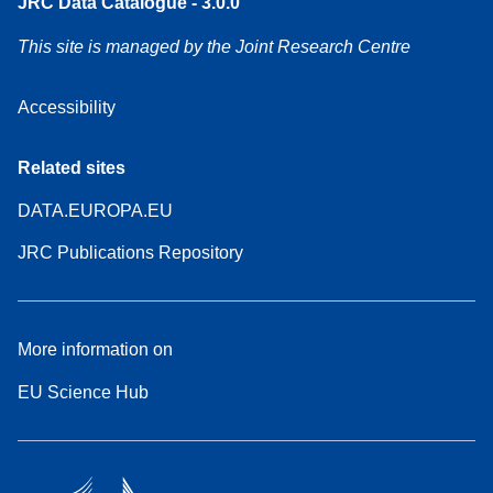
JRC Data Catalogue - 3.0.0
This site is managed by the Joint Research Centre
Accessibility
Related sites
DATA.EUROPA.EU
JRC Publications Repository
More information on
EU Science Hub