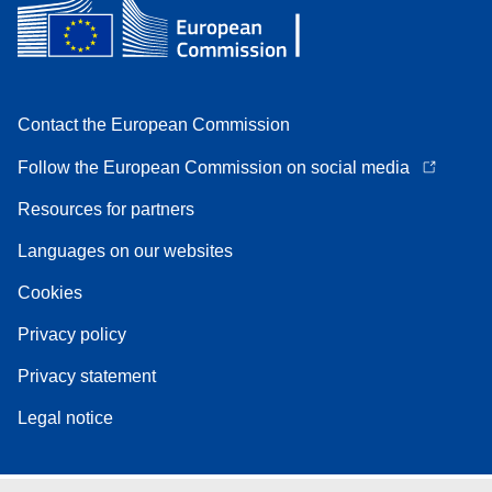
Contact the European Commission
Follow the European Commission on social media
Resources for partners
Languages on our websites
Cookies
Privacy policy
Privacy statement
Legal notice