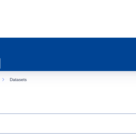
Datasets