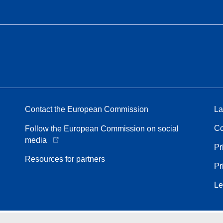
Contact the European Commission
La
Co
Follow the European Commission on social
media
Pr
Resources for partners
Pr
Le