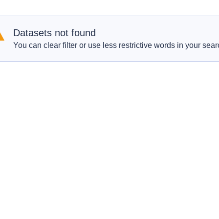
Datasets not found
You can clear filter or use less restrictive words in your sear