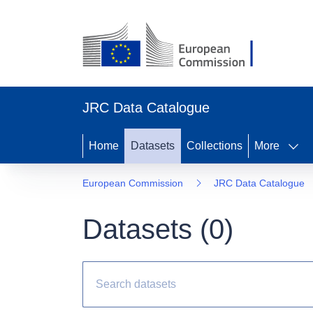
JRC Data Catalogue
Home
Datasets
Collections
More
European Commission
JRC Data Catalogue
Datasets (
0
)