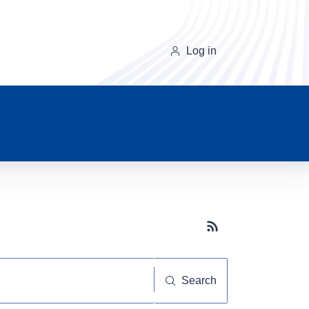
Log in
Subscribe button
Search