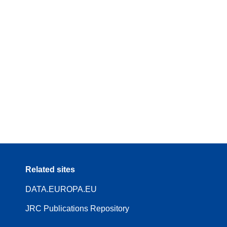
Related sites
DATA.EUROPA.EU
JRC Publications Repository