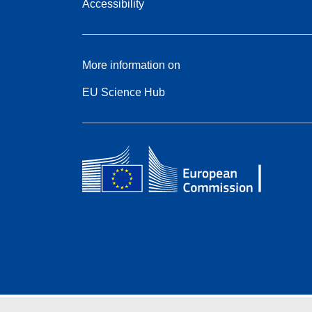
Accessibility
More information on
EU Science Hub