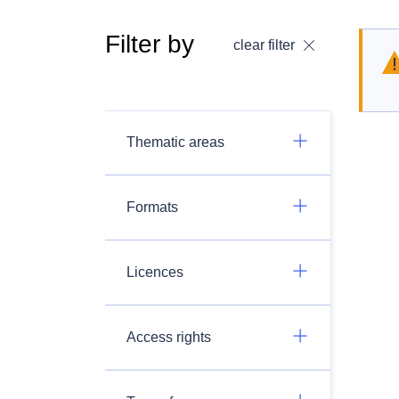
Filter by
clear filter
Thematic areas
Formats
Licences
Access rights