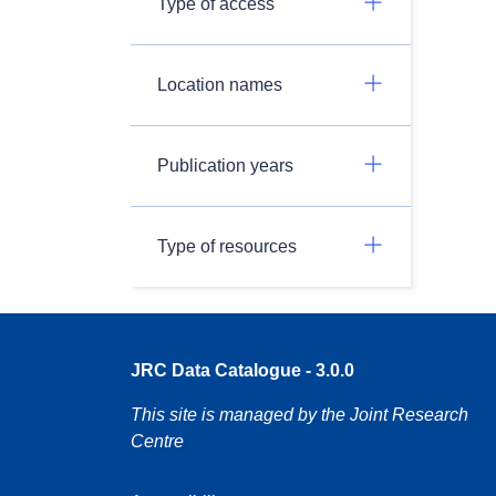
Type of access
Location names
Publication years
Type of resources
JRC Data Catalogue - 3.0.0
This site is managed by the Joint Research
Centre