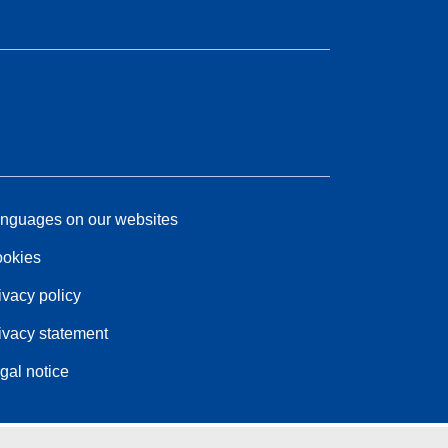
nguages on our websites
okies
ivacy policy
ivacy statement
gal notice