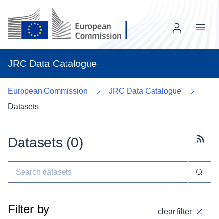
Menu
JRC Data Catalogue
European Commission
JRC Data Catalogue
Datasets
Datasets (
0
)
Subscr
Filter by
clear filter