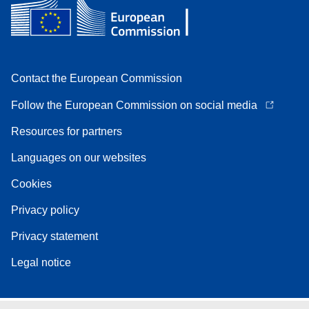
Contact the European Commission
Follow the European Commission on social media
Resources for partners
Languages on our websites
Cookies
Privacy policy
Privacy statement
Legal notice