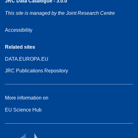
JRC Data Catalogue - 3.0.0
This site is managed by the Joint Research Centre
Accessibility
Related sites
DATA.EUROPA.EU
JRC Publications Repository
More information on
EU Science Hub