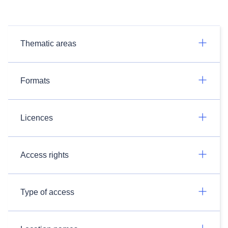
Thematic areas
Formats
Licences
Access rights
Type of access