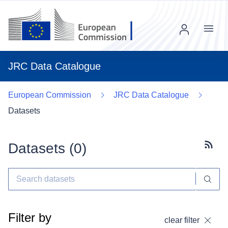
Menu
JRC Data Catalogue
European Commission
JRC Data Catalogue
Datasets
Datasets (
0
)
Subscr
Filter by
clear filter