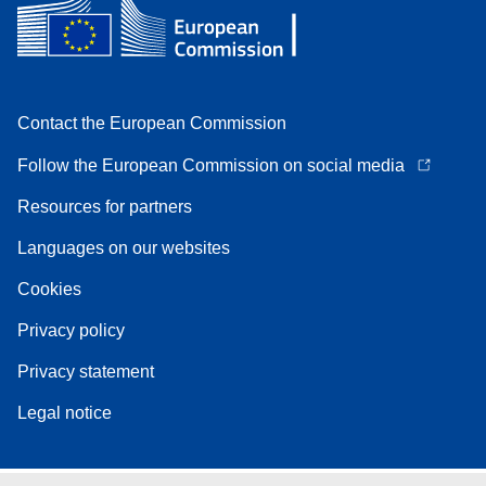
Contact the European Commission
Follow the European Commission on social media
Resources for partners
Languages on our websites
Cookies
Privacy policy
Privacy statement
Legal notice