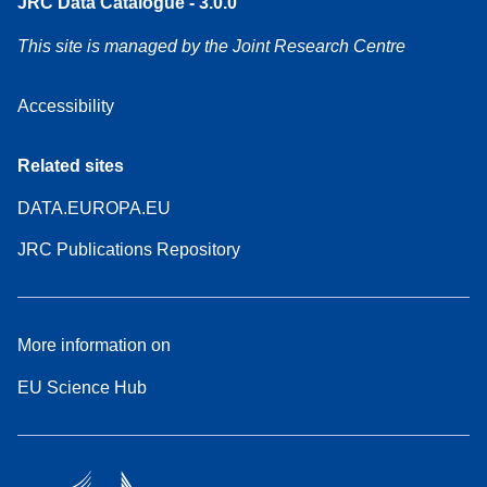
JRC Data Catalogue - 3.0.0
This site is managed by the Joint Research Centre
Accessibility
Related sites
DATA.EUROPA.EU
JRC Publications Repository
More information on
EU Science Hub