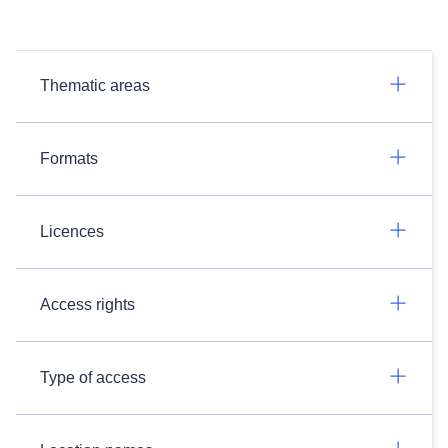
Thematic areas
Formats
Licences
Access rights
Type of access