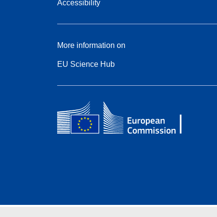
Accessibility
More information on
EU Science Hub