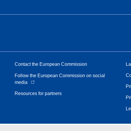
Contact the European Commission
La
Co
Follow the European Commission on social
media
Pr
Resources for partners
Pr
Le