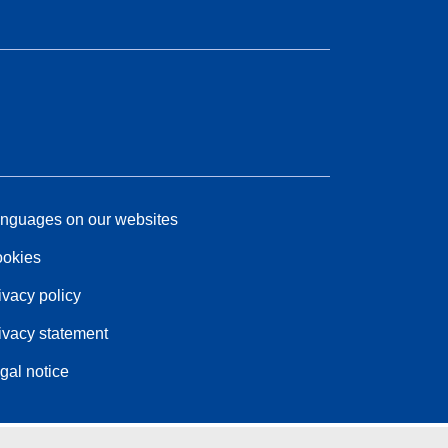
nguages on our websites
okies
ivacy policy
ivacy statement
gal notice