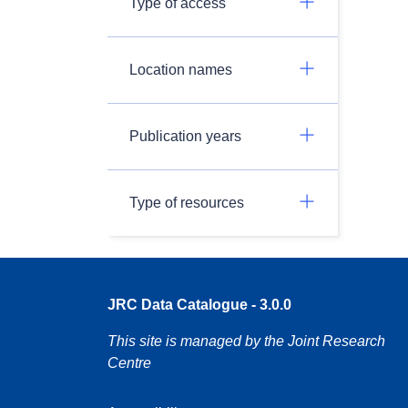
Type of access
Location names
Publication years
Type of resources
JRC Data Catalogue - 3.0.0
This site is managed by the Joint Research
Centre