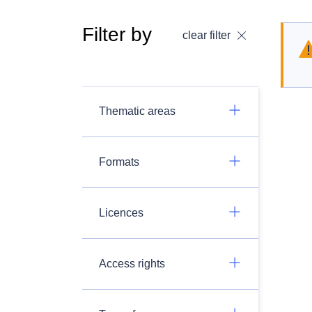
Filter by
clear filter
Thematic areas
Formats
Licences
Access rights