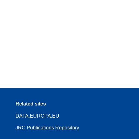
Related sites
DATA.EUROPA.EU
JRC Publications Repository