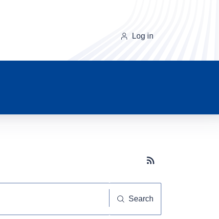
Log in
Subscribe button
Search