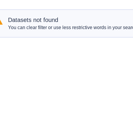
Datasets not found
You can clear filter or use less restrictive words in your sear