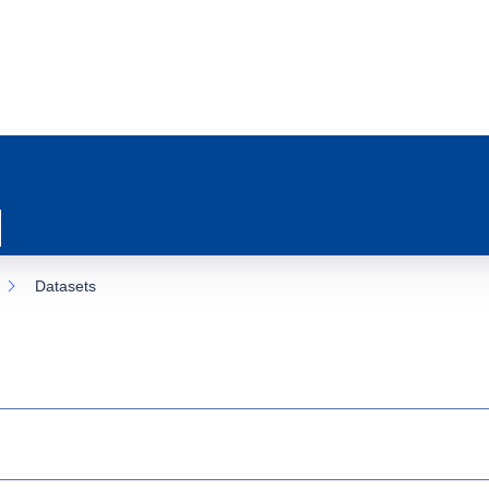
Datasets