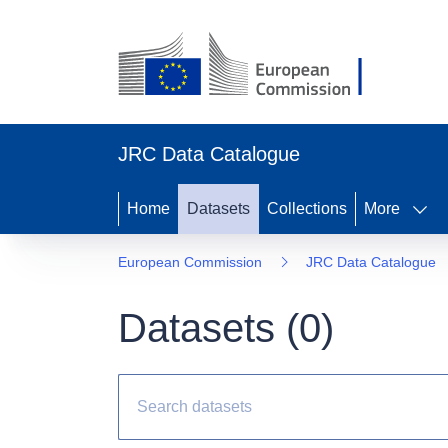
JRC Data Catalogue
Home
Datasets
Collections
More
European Commission
JRC Data Catalogue
Datasets (
0
)