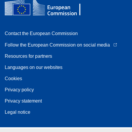
Contact the European Commission
Follow the European Commission on social media
Resources for partners
Languages on our websites
Cookies
Privacy policy
Privacy statement
Legal notice