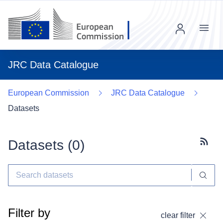
Menu
JRC Data Catalogue
European Commission
JRC Data Catalogue
Datasets
Datasets (
0
)
Subscr
Filter by
clear filter