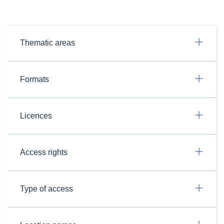
Thematic areas
Formats
Licences
Access rights
Type of access