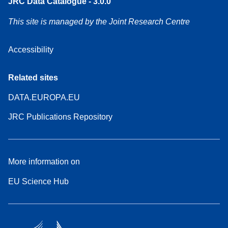
JRC Data Catalogue - 3.0.0
This site is managed by the Joint Research Centre
Accessibility
Related sites
DATA.EUROPA.EU
JRC Publications Repository
More information on
EU Science Hub