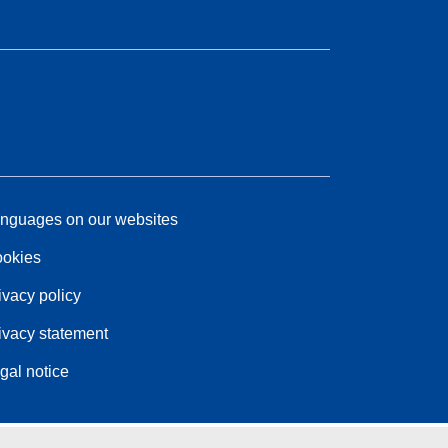
nguages on our websites
okies
ivacy policy
ivacy statement
gal notice