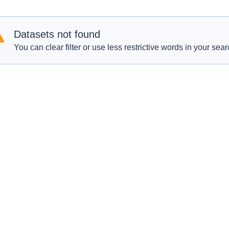
Datasets not found
You can clear filter or use less restrictive words in your sear