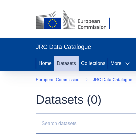
JRC Data Catalogue
Home
Datasets
Collections
More
European Commission
JRC Data Catalogue
Datasets (
0
)