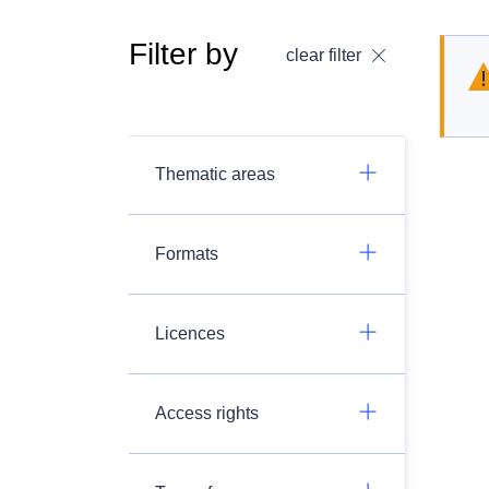
Filter by
clear filter
Thematic areas
Formats
Licences
Access rights