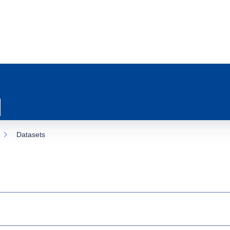
Datasets