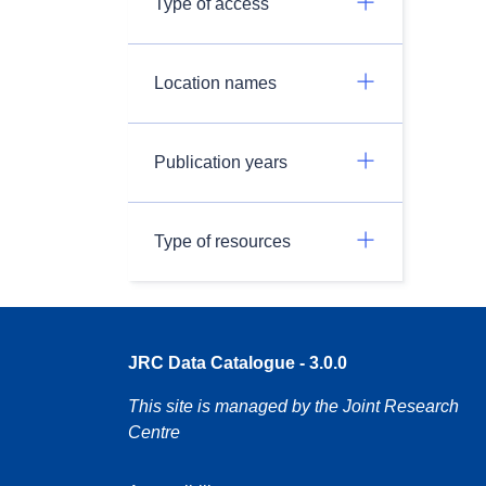
Type of access
Location names
Publication years
Type of resources
JRC Data Catalogue - 3.0.0
This site is managed by the Joint Research
Centre