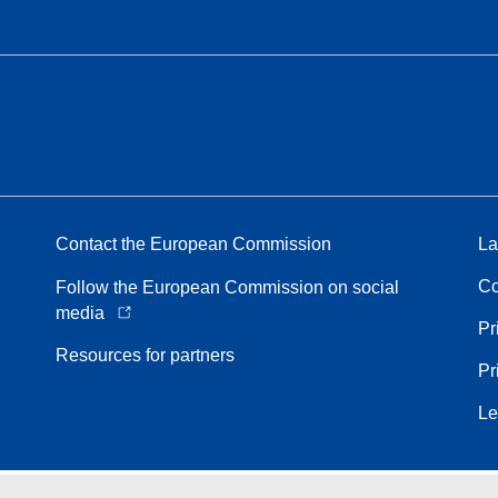
Contact the European Commission
La
Co
Follow the European Commission on social
media
Pr
Resources for partners
Pr
Le