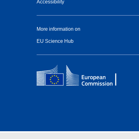
Accessibility
More information on
EU Science Hub