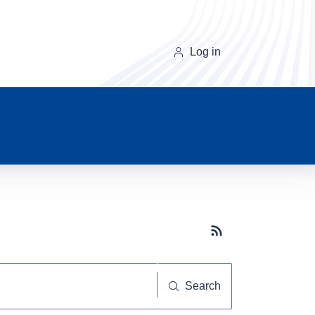
Log in
Subscribe button
Search