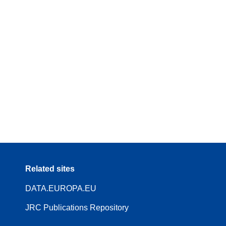
Related sites
DATA.EUROPA.EU
JRC Publications Repository