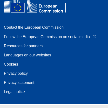
Contact the European Commission
Follow the European Commission on social media
Resources for partners
Languages on our websites
Cookies
Privacy policy
Privacy statement
Legal notice