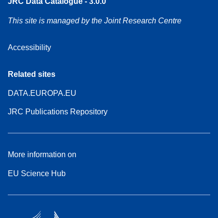
JRC Data Catalogue - 3.0.0
This site is managed by the Joint Research Centre
Accessibility
Related sites
DATA.EUROPA.EU
JRC Publications Repository
More information on
EU Science Hub