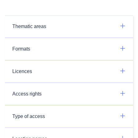
Thematic areas
Formats
Licences
Access rights
Type of access