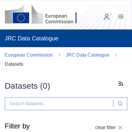
Menu
JRC Data Catalogue
European Commission
JRC Data Catalogue
Datasets
Datasets (
0
)
Subscr
Filter by
clear filter