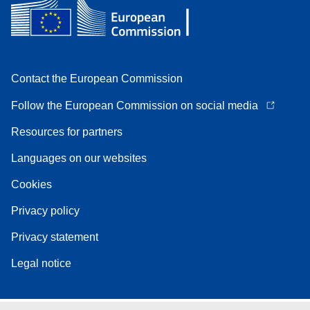
Contact the European Commission
Follow the European Commission on social media
Resources for partners
Languages on our websites
Cookies
Privacy policy
Privacy statement
Legal notice