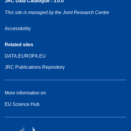
JRC Data Catalogue - 3.0.0
This site is managed by the Joint Research Centre
Accessibility
Related sites
DATA.EUROPA.EU
JRC Publications Repository
More information on
EU Science Hub