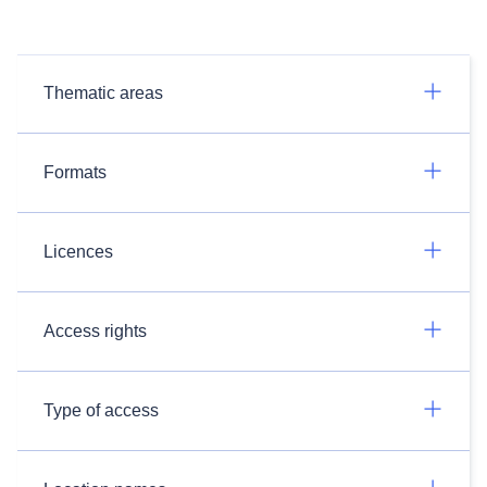
Thematic areas
Formats
Licences
Access rights
Type of access