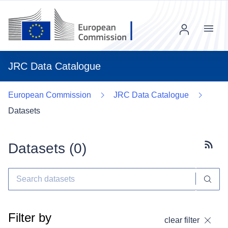
Menu
JRC Data Catalogue
European Commission
JRC Data Catalogue
Datasets
Datasets (
0
)
Subscr
Filter by
clear filter