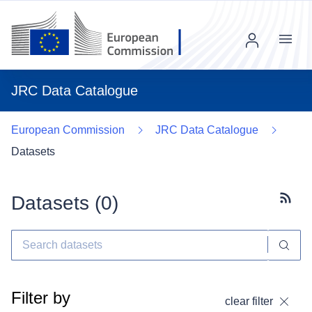
Menu
JRC Data Catalogue
European Commission
JRC Data Catalogue
Datasets
Datasets (
0
)
Subscr
Filter by
clear filter