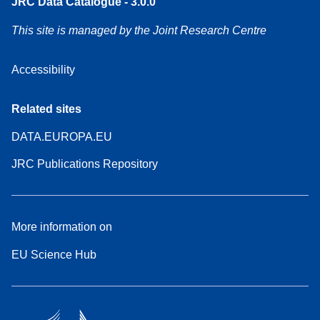
JRC Data Catalogue - 3.0.0
This site is managed by the Joint Research Centre
Accessibility
Related sites
DATA.EUROPA.EU
JRC Publications Repository
More information on
EU Science Hub