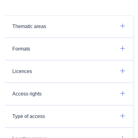
Thematic areas
Formats
Licences
Access rights
Type of access