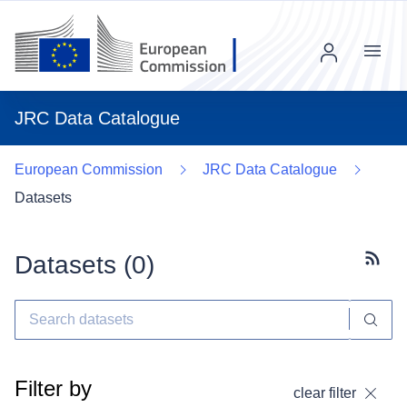
Menu
JRC Data Catalogue
European Commission
JRC Data Catalogue
Datasets
Datasets (
0
)
Subscr
Filter by
clear filter