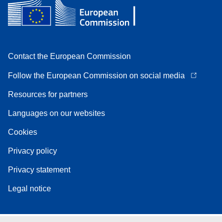
Contact the European Commission
Follow the European Commission on social media
Resources for partners
Languages on our websites
Cookies
Privacy policy
Privacy statement
Legal notice