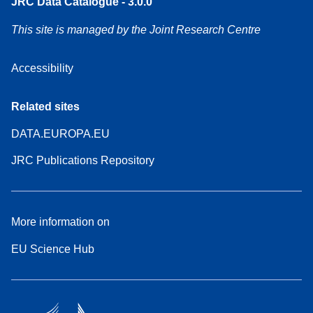
JRC Data Catalogue - 3.0.0
This site is managed by the Joint Research Centre
Accessibility
Related sites
DATA.EUROPA.EU
JRC Publications Repository
More information on
EU Science Hub