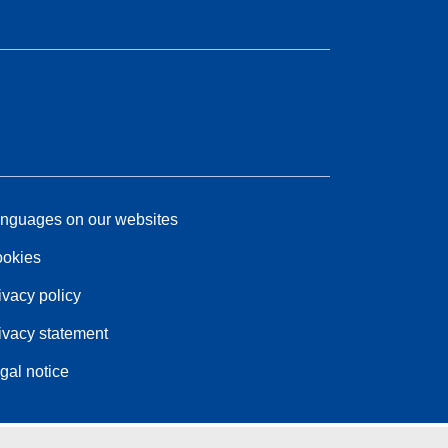
nguages on our websites
okies
ivacy policy
ivacy statement
gal notice