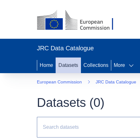
JRC Data Catalogue
Home
Datasets
Collections
More
European Commission
JRC Data Catalogue
Datasets (
0
)