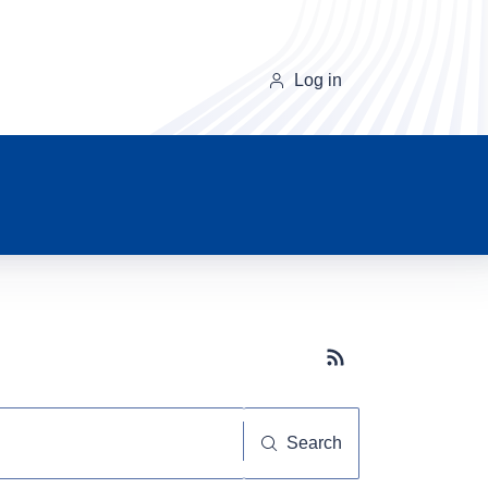
Log in
Subscribe button
Search