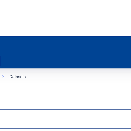
Datasets