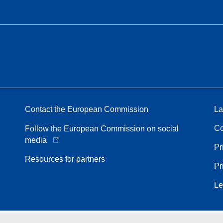
Contact the European Commission
La
Co
Follow the European Commission on social
media
Pr
Resources for partners
Pr
Le