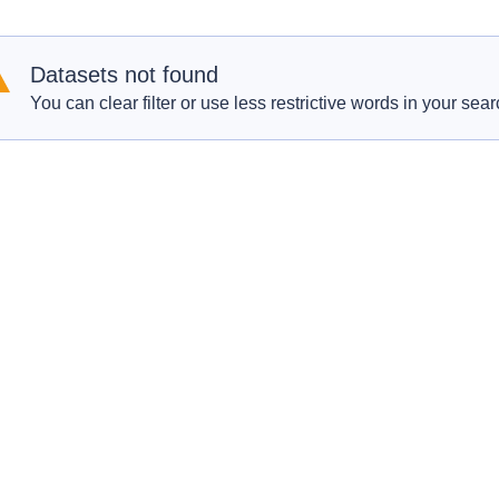
Datasets not found
You can clear filter or use less restrictive words in your sear