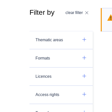
Filter by
clear filter
Thematic areas
Formats
Licences
Access rights