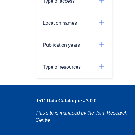
Type of access
Location names
Publication years
Type of resources
JRC Data Catalogue - 3.0.0
This site is managed by the Joint Research
Centre