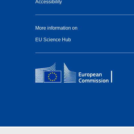
Accessibility
More information on
EU Science Hub