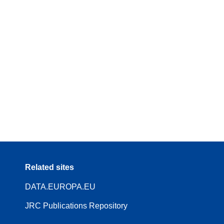
Related sites
DATA.EUROPA.EU
JRC Publications Repository