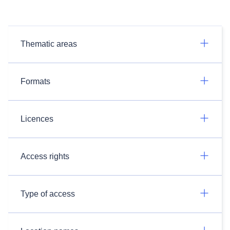
Thematic areas
Formats
Licences
Access rights
Type of access