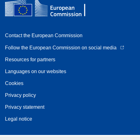
Contact the European Commission
Follow the European Commission on social media
Resources for partners
Languages on our websites
Cookies
Privacy policy
Privacy statement
Legal notice