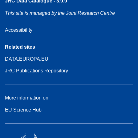
JRC Data Catalogue - 3.0.0
This site is managed by the Joint Research Centre
Accessibility
Related sites
DATA.EUROPA.EU
JRC Publications Repository
More information on
EU Science Hub