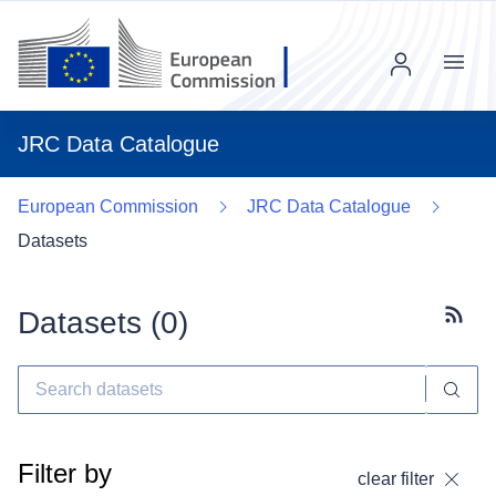
Menu
JRC Data Catalogue
European Commission
JRC Data Catalogue
Datasets
Datasets (
0
)
Subscr
Filter by
clear filter